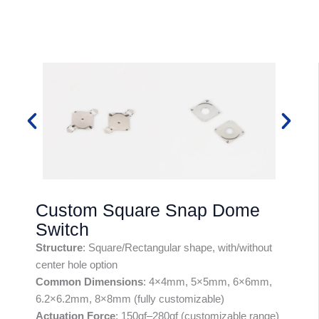
Custom Square Snap Dome
Switch
Structure
: Square/Rectangular shape, with/without
center hole option
Common Dimensions
: 4×4mm, 5×5mm, 6×6mm,
6.2×6.2mm, 8×8mm (fully customizable)
Actuation Force
: 150gf–280gf (customizable range)