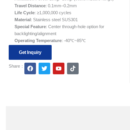
Travel Distance
: 0.1mm–0.2mm
Life Cycle
: ≥1,000,000 cycles
Material
: Stainless steel SUS301
Special Feature
: Center through-hole option for
backlighting/alignment
Operating Temperature
: -40℃~85℃
Get Inquiry
F
T
Y
T
Share：
a
w
o
i
c
i
u
k
e
t
t
t
b
t
u
o
o
e
b
k
o
r
e
k