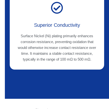
Superior Conductivity
Surface Nickel (Ni) plating primarily enhances
corrosion resistance, preventing oxidation that
would otherwise increase contact resistance over
time. It maintains a stable contact resistance,
typically in the range of 100 mΩ to 500 mΩ.