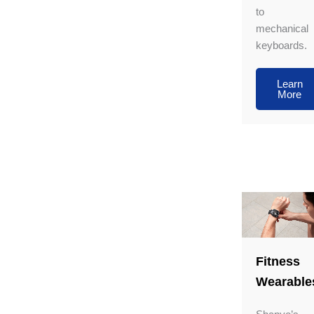
to
mechanical
keyboards.
Learn
More
Fitness
Wearable