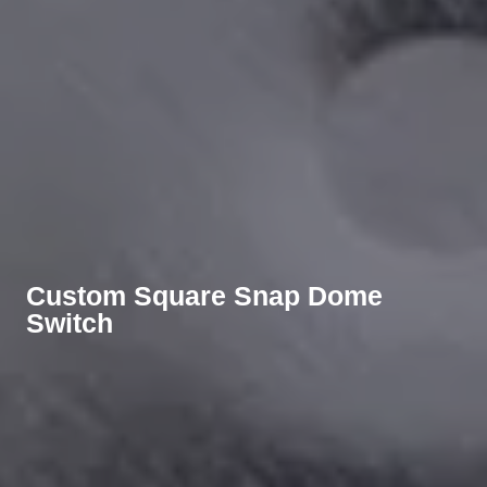
Custom Square Snap Dome
Switch