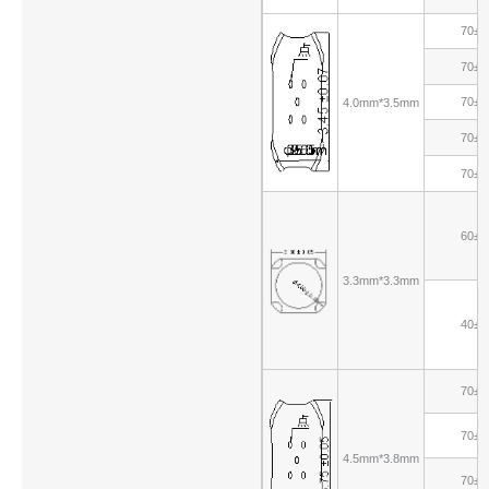
70±1
70±1
70±1
4.0mm*3.5mm
70±1
70±1
60±1
3.3mm*3.3mm
40±1
70±1
70±1
4.5mm*3.8mm
70±1