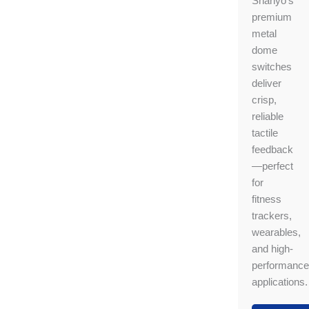
Shanyo’s
premium
metal
dome
switches
deliver
crisp,
reliable
tactile
feedback
—perfect
for
fitness
trackers,
wearables,
and high-
performance
applications.