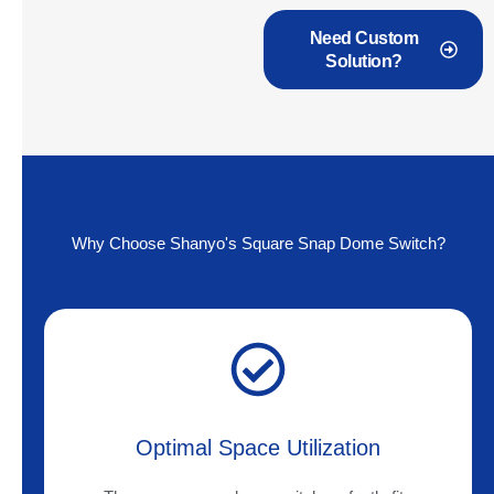
Need Custom
Solution?
Why Choose Shanyo's Square Snap Dome Switch?
Optimal Space Utilization