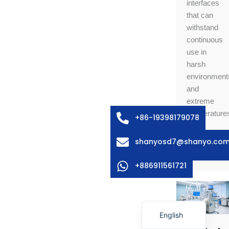
interfaces
that can
withstand
continuous
use in
Arabic
harsh
environment
Russian
and
Swedish
extreme
Italian
temperature
+86-19398179078
French
shanyosd7@shanyo.co
Learn
Spanish
More
German
+886911561721
Korean
Japanese
English