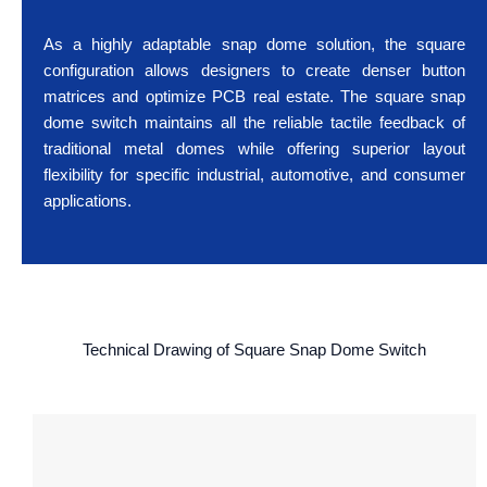
As a highly adaptable snap dome solution, the square
configuration allows designers to create denser button
matrices and optimize PCB real estate. The square snap
dome switch maintains all the reliable tactile feedback of
traditional metal domes while offering superior layout
flexibility for specific industrial, automotive, and consumer
applications.
Technical Drawing of Square Snap Dome Switch