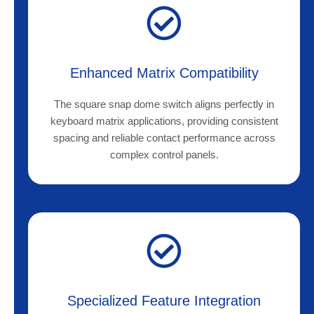
Enhanced Matrix Compatibility
The square snap dome switch aligns perfectly in
keyboard matrix applications, providing consistent
spacing and reliable contact performance across
complex control panels.
Specialized Feature Integration