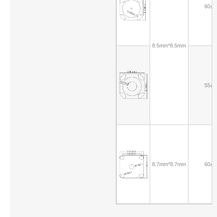
60±1
8.5mm*8.5mm
55±1
8.7mm*8.7mm
60±1