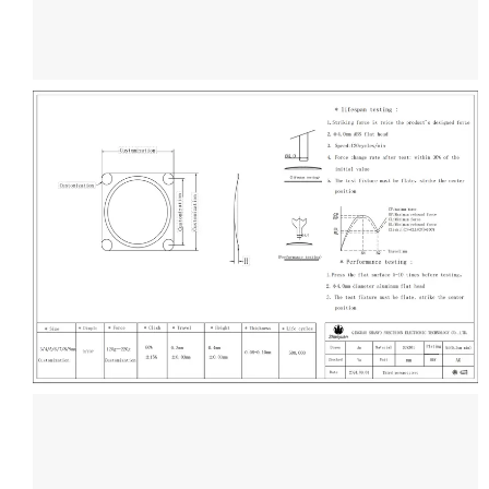
Get Free Drawing
Design
Contact Us