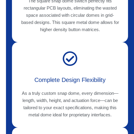
The square snap dome switch perfectly fits
rectangular PCB layouts, eliminating the wasted
space associated with circular domes in grid-
based designs. This square metal dome allows for
higher density button matrices.
Complete Design Flexibility
As a truly custom snap dome, every dimension—
length, width, height, and actuation force—can be
tailored to your exact specifications, making this
metal dome ideal for proprietary interfaces.