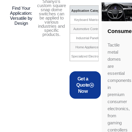
Shanyo's
custom square
Find Your
snap dome
Application Category
Application:
switches can
be applied to
Versatile by
Keyboard Matrices
Calc
various
Design
industries and
Automotive Controls
Steering wheel bu
specific
Consume
products.
Industrial Panels
Cont
Tactile
Home Appliances
Washing m
metal
Specialized Electronics
Custom
domes
are
essential
Get a
components
Quote
in
Now
premium
consumer
electronics,
from
gaming
controllers