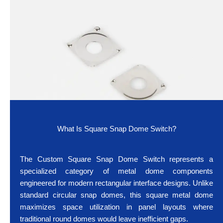
What Is Square Snap Dome Switch?
The Custom Square Snap Dome Switch represents a
specialized category of metal dome components
engineered for modern rectangular interface designs. Unlike
standard circular snap domes, this square metal dome
maximizes space utilization in panel layouts where
traditional round domes would leave inefficient gaps.