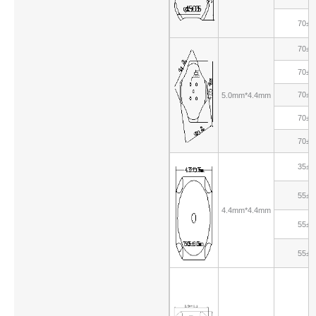
70±1
70±1
70±1
70±1
5.0mm*4.4mm
70±1
70±1
35±1
55±1
4.4mm*4.4mm
55±1
55±1