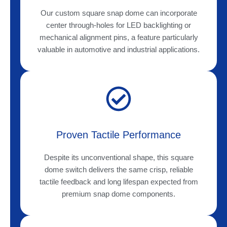
Our custom square snap dome can incorporate
center through-holes for LED backlighting or
mechanical alignment pins, a feature particularly
valuable in automotive and industrial applications.
Proven Tactile Performance
Despite its unconventional shape, this square
dome switch delivers the same crisp, reliable
tactile feedback and long lifespan expected from
premium snap dome components.