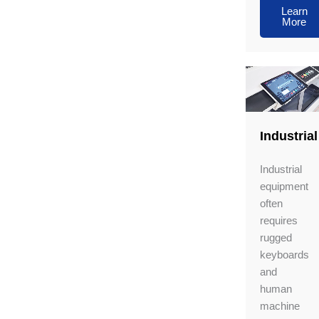
Learn
More
Industrial
Industrial
equipment
often
requires
rugged
keyboards
and
human
machine