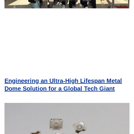
Engineering an Ultra-High Lifespan Metal
Dome Solution for a Global Tech Giant