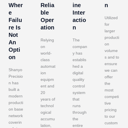
Wher
Relia
ine
n
e
ble
Inter
Utilized
Failu
Oper
actio
for
re Is
ation
n
larger
Not
producti
Relying
The
An
on
on
compan
Opti
volume
world-
y has
on
s and to
class
establis
ensure
automat
hed a
Shanyo
we can
ion
digital
Precisio
offer
equipm
quality
n has
the
ent and
control
built a
most
20
system
modern
competi
years of
that
producti
tive
technol
runs
on base
pricing
ogical
through
network
to our
accumu
the
coverin
custom
lation,
entire