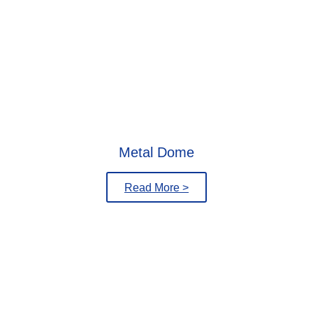
Metal Dome
Read More >