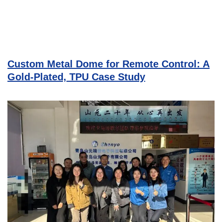
Custom Metal Dome for Remote Control: A
Gold-Plated, TPU Case Study