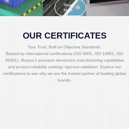
Read
More
OUR CERTIFICATES
Your Trust, Built on Objective Standards.
Backed by international certifications (ISO 9001, ISO 14001, ISO
45001), Shanyo’s precision electronics manufacturing capabilities
and product reliability undergo rigorous validation. Explore our
certifications to see why we are the trusted partner of leading global
brands.