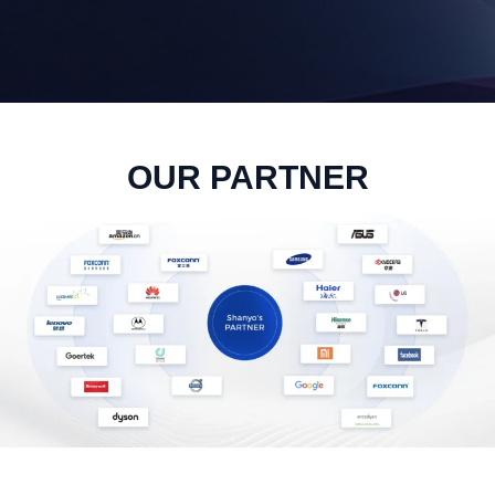
OUR PARTNER