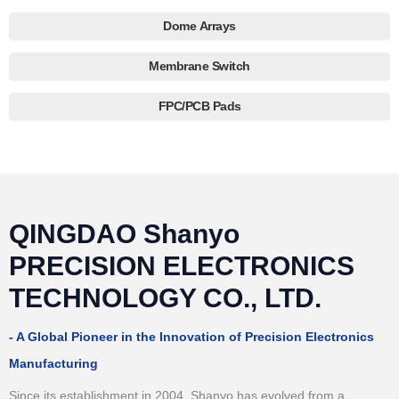
Dome Arrays
Membrane Switch
FPC/PCB Pads
QINGDAO Shanyo
PRECISION ELECTRONICS
TECHNOLOGY CO., LTD.
- A Global Pioneer in the Innovation of Precision Electronics
Manufacturing
Since its establishment in 2004, Shanyo has evolved from a