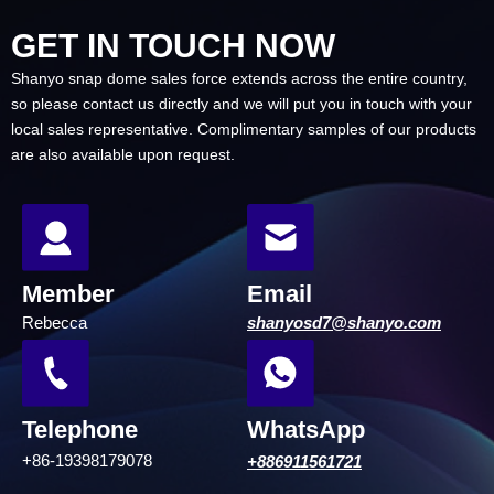
GET IN TOUCH NOW
Shanyo snap dome sales force extends across the entire country,
so please contact us directly and we will put you in touch with your
local sales representative.
Complimentary samples of our products
are also available upon request.
Member
Email
Rebecca
shanyosd7@shanyo.com
Telephone
WhatsApp
+86-19398179078
+886911561721