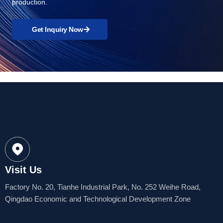
production.
Get Inquiry Now
Visit Us
Factory No. 20, Tianhe Industrial Park, No. 252 Weihe Road,
Qingdao Economic and Technological Development Zone