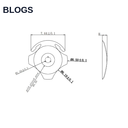
BLOGS