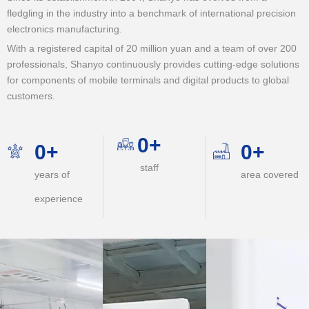
fledgling in the industry into a benchmark of international precision
electronics manufacturing.
With a registered capital of 20 million yuan and a team of over 200
professionals, Shanyo continuously provides cutting-edge solutions
for components of mobile terminals and digital products to global
customers.
0
+
0
+
0
+
staff
years of
area covered
experience