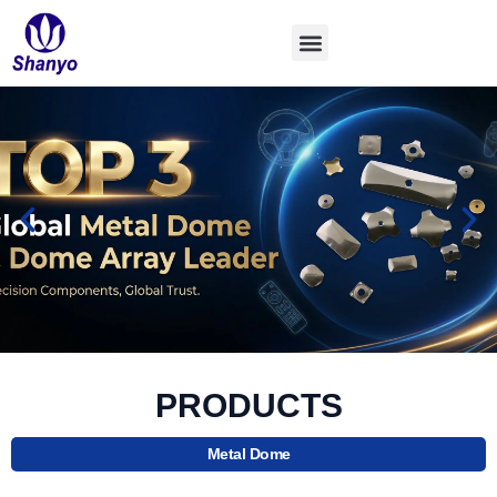
Skip
to
content
PRODUCTS
Metal Dome