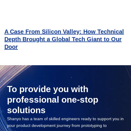
A Case From Silicon Valley: How Technical
Depth Brought a Global Tech Giant to Our
Door
To provide you with
professional one-stop
solutions
Shanyo has a team of skilled engineers ready to support you in
your product development journey from prototyping to