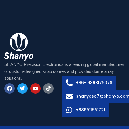
Arabic
Russian
SHANYO Precision Electronics is a leading global manufacturer
Swedish
of custom-designed snap domes and provides dome array
solutions.
Italian
+86-19398179078
French
F
T
Y
T
shanyosd7@shanyo.co
a
w
o
i
Spanish
c
i
u
k
e
t
t
t
German
+886911561721
b
t
u
o
o
e
b
k
Korean
o
r
e
k
Japanese