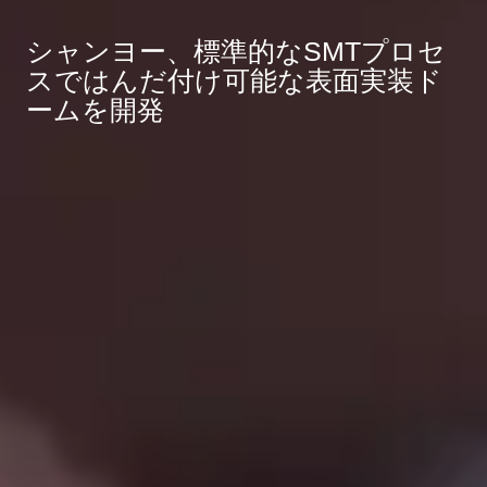
シャンヨー、標準的なSMTプロセ
スではんだ付け可能な表面実装ド
ームを開発