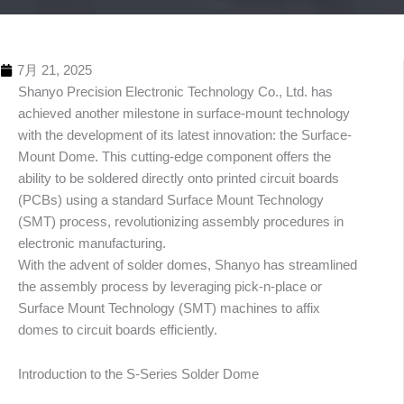
7月 21, 2025
Shanyo Precision Electronic Technology Co., Ltd. has
achieved another milestone in surface-mount technology
with the development of its latest innovation: the Surface-
Mount Dome. This cutting-edge component offers the
ability to be soldered directly onto printed circuit boards
(PCBs) using a standard Surface Mount Technology
(SMT) process, revolutionizing assembly procedures in
electronic manufacturing.
With the advent of solder domes, Shanyo has streamlined
the assembly process by leveraging pick-n-place or
Surface Mount Technology (SMT) machines to affix
domes to circuit boards efficiently.
Introduction to the S-Series Solder Dome