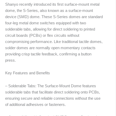
Shanyo recently introduced its first surface-mount metal
dome, the S-Series, also known as a surface-mount
device (SMD) dome. These S-Series domes are standard
four-leg metal dome switches equipped with two
solderable tabs, allowing for direct soldering to printed
circuit boards (PCBs) or flex circuits without
compromising performance. Like traditional tactile domes,
solder domes are normally open momentary contacts
providing crisp tactile feedback, confirming a button
press.
Key Features and Benefits
– Solderable Tabs: The Surface-Mount Dome features
solderable tabs that facilitate direct soldering onto PCBs,
ensuring secure and reliable connections without the use
of additional adhesives or fasteners.