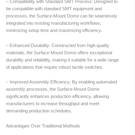
– Compatibility with Standard SMT Process: Designed to
be compatible with standard SMT equipment and
processes, the Surface-Mount Dome can be seamlessly
integrated into existing manufacturing workflows,
minimizing setup time and maximizing efficiency.
– Enhanced Durability: Constructed from high-quality
materials, the Surface-Mount Dome offers exceptional
durability and reliability, making it suitable for a wide range
of applications that require robust tactile switches.
– Improved Assembly Efficiency: By enabling automated
assembly processes, the Surface-Mount Dome
significantly enhances production efficiency, allowing
manufacturers to increase throughput and meet
demanding production schedules.
abic
Advantages Over Traditional Methods
ssian