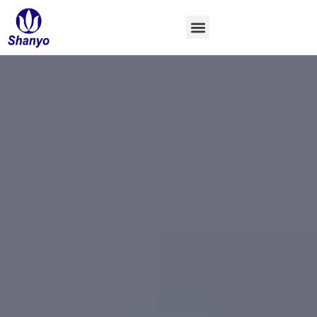
コ
ン
テ
ン
ツ
へ
ス
キ
ッ
プ