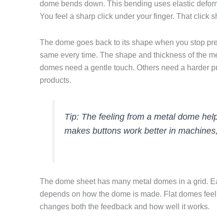
dome bends down. This bending uses elastic deform
You feel a sharp click under your finger. That click
The dome goes back to its shape when you stop pres
same every time. The shape and thickness of the 
domes need a gentle touch. Others need a harder pre
products.
Tip: The feeling from a metal dome help
makes buttons work better in machines, 
The dome sheet has many metal domes in a grid. Ea
depends on how the dome is made. Flat domes feel d
changes both the feedback and how well it works.