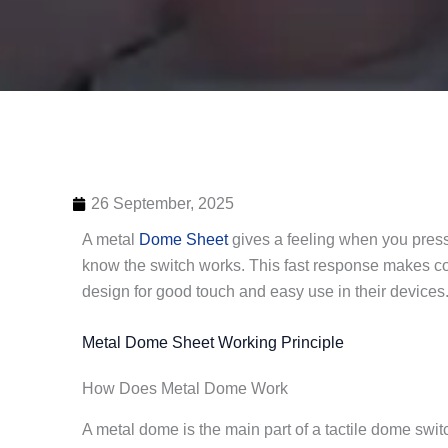
26 September, 2025
A metal
Dome Sheet
gives a feeling when you press 
know the switch works. This fast response makes con
design for good touch and easy use in their devices
Metal Dome Sheet Working Principle
How Does Metal Dome Work
A metal dome is the main part of a tactile dome swi