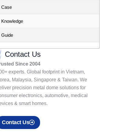
Case
Knowledge
Guide
Contact Us
rusted Since 2004
00+ experts. Global footprint in Vietnam,
orea, Malaysia, Singapore & Taiwan. We
eliver precision metal dome solutions for
onsumer electronics, automotive, medical
evices & smart homes.
Contact Us