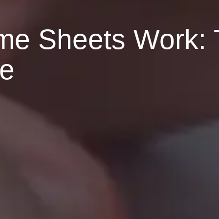
e Sheets Work: 
le