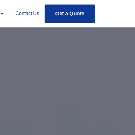
Get a Quote
Contact Us