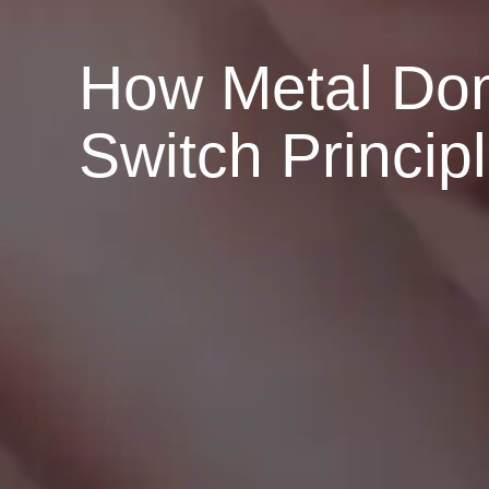
How Metal Dom
Switch Princip