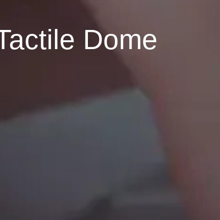
Tactile Dome