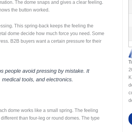
ation. The dome snaps and gives a clear feeling.
 shows the button worked.
sing. This spring-back keeps the feeling the
metal dome decide how much force you need. Some
ss. B2B buyers want a certain pressure for their
T
2
s people avoid pressing by mistake. It
K
medical tools, and electronics.
d
c
d
ch dome works like a small spring. The feeling
ifferent than four-leg or round domes. The type