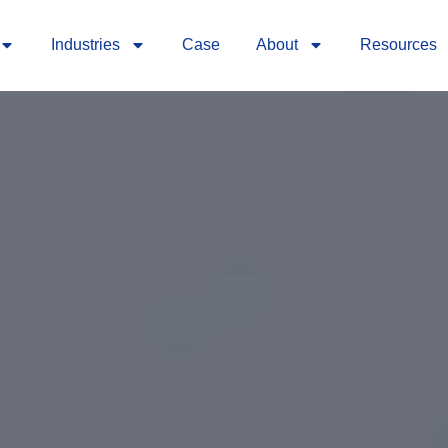
Industries
Case
About
Resources