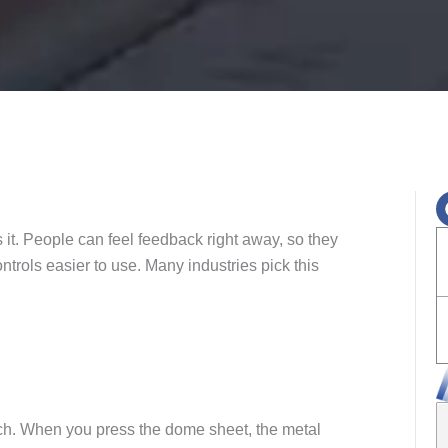
it. People can feel feedback right away, so they
trols easier to use. Many industries pick this
.
tch. When you press the dome sheet, the metal