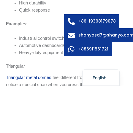
High durability
Swedish
Quick response
Italian
+86-19398179078
Examples:
French
shanyosd7@shanyo.co
Spanish
Industrial control switches
Automotive dashboards
German
+886911561721
Heavy-duty equipment
Korean
Triangular
Japanese
English
Triangular metal domes
feel different from others. You
notice a special snap when you press them. The shape
fits small or custom layouts. You can use them where
space is tight. These domes work well for special
keypads and custom electronics.
Tip:
Triangular domes are best for small