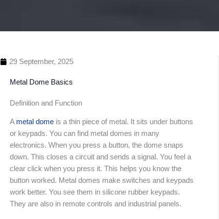
29 September, 2025
Metal Dome Basics
Definition and Function
A
metal dome
is a thin piece of metal. It sits under buttons
or keypads. You can find metal domes in many
Table 
electronics. When you press a button, the dome snaps
Conte
down. This closes a circuit and sends a signal. You feel a
clear click when you press it. This helps you know the
button worked. Metal domes make switches and keypads
work better. You see them in silicone rubber keypads.
They are also in remote controls and industrial panels.