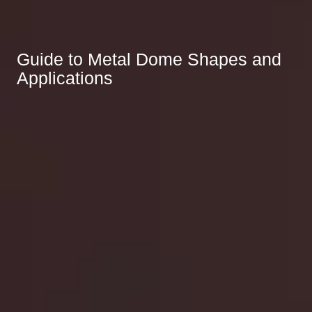
Guide to Metal Dome Shapes and
Applications