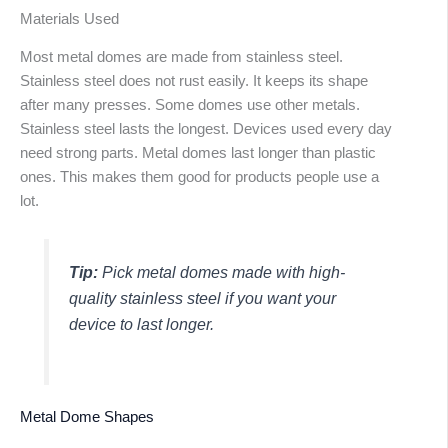
Materials Used
Most metal domes are made from stainless steel.
Stainless steel does not rust easily. It keeps its shape
after many presses. Some domes use other metals.
Stainless steel lasts the longest. Devices used every day
need strong parts. Metal domes last longer than plastic
ones. This makes them good for products people use a
lot.
Tip:
Pick metal domes made with high-
quality stainless steel if you want your
device to last longer.
Metal Dome Shapes