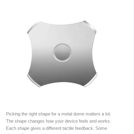
Picking the right shape for a metal dome matters a lot.
The shape changes how your device feels and works.
Each shape gives a different tactile feedback. Some