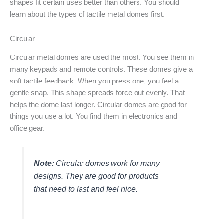
shapes fit certain uses better than others. You should
learn about the types of tactile metal domes first.
Circular
Circular metal domes are used the most. You see them in
many keypads and remote controls. These domes give a
soft tactile feedback. When you press one, you feel a
gentle snap. This shape spreads force out evenly. That
helps the dome last longer. Circular domes are good for
things you use a lot. You find them in electronics and
office gear.
Note:
Circular domes work for many
designs. They are good for products
that need to last and feel nice.