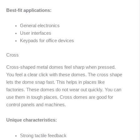
Best-fit applications:
General electronics
User interfaces
Keypads for office devices
Cross
Cross-shaped metal domes feel sharp when pressed.
You feel a clear click with these domes. The cross shape
lets the dome snap fast. This helps in places like
factories. These domes do not wear out quickly. You can
use them in tough places. Cross domes are good for
control panels and machines.
Unique characteristics:
Arabic
Strong tactile feedback
Russian