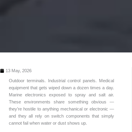
13 May, 2026
Outdoor terminals. Industrial control panels. Medical
equipment that gets wiped down a dozen times a day.
Marine electronics exposed to spray and salt air.
These environments share something obvious —
they’re hostile to anything mechanical or electronic —
and they all rely on switch components that simply
Table 
cannot fail when water or dust shows up.
Conte