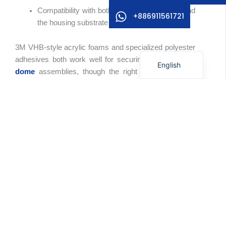
Compatibility with both the overlay material and
German
+886911561721
the housing substrate
Korean
3M VHB-style acrylic foams and specialized polyester
Japanese
adhesives both work well for securing
square metal
English
dome
assemblies, though the right choice depends
heavily on housing material and environmental
conditions.