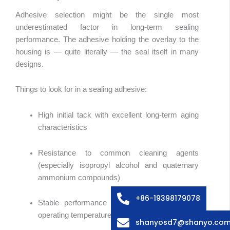
Adhesive selection might be the single most
underestimated factor in long-term sealing
performance. The adhesive holding the overlay to the
housing is — quite literally — the seal itself in many
designs.
Things to look for in a sealing adhesive:
High initial tack with excellent long-term aging
characteristics
Arabic
Resistance to common cleaning agents
Russian
(especially isopropyl alcohol and quaternary
Swedish
ammonium compounds)
Italian
+86-19398179078
Stable performance across the device’s full
French
operating temperature range
shanyosd7@shanyo.co
Spanish