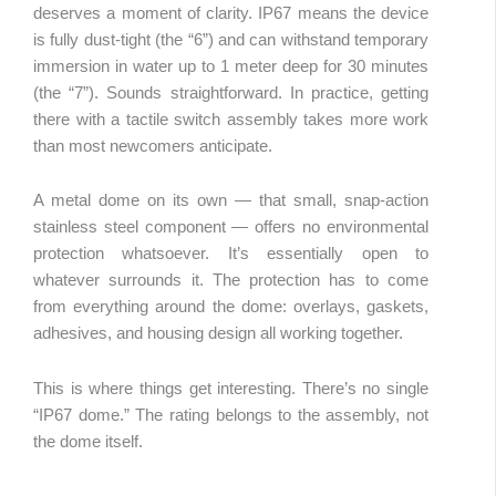
deserves a moment of clarity. IP67 means the device
is fully dust-tight (the “6”) and can withstand temporary
immersion in water up to 1 meter deep for 30 minutes
(the “7”). Sounds straightforward. In practice, getting
there with a tactile switch assembly takes more work
than most newcomers anticipate.
A metal dome on its own — that small, snap-action
stainless steel component — offers no environmental
protection whatsoever. It’s essentially open to
whatever surrounds it. The protection has to come
from everything around the dome: overlays, gaskets,
adhesives, and housing design all working together.
This is where things get interesting. There’s no single
“IP67 dome.” The rating belongs to the assembly, not
the dome itself.