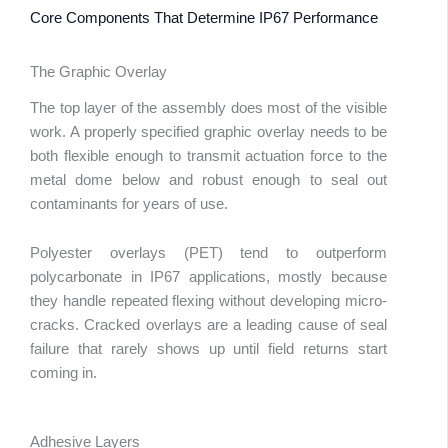
Core Components That Determine IP67 Performance
The Graphic Overlay
The top layer of the assembly does most of the visible
work. A properly specified graphic overlay needs to be
both flexible enough to transmit actuation force to the
metal dome below and robust enough to seal out
contaminants for years of use.
Polyester overlays (PET) tend to outperform
polycarbonate in IP67 applications, mostly because
they handle repeated flexing without developing micro-
cracks. Cracked overlays are a leading cause of seal
failure that rarely shows up until field returns start
coming in.
Adhesive Layers