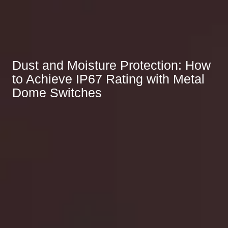
Dust and Moisture Protection: How
to Achieve IP67 Rating with Metal
Dome Switches