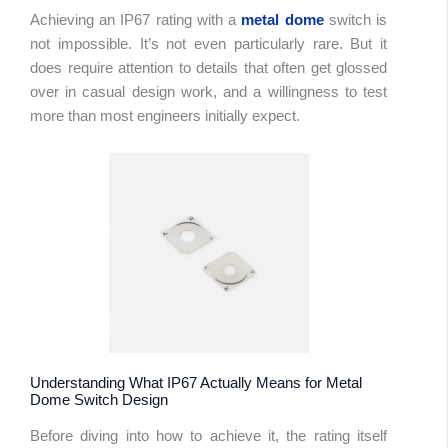
Achieving an IP67 rating with a
metal dome
switch is
not impossible. It’s not even particularly rare. But it
does require attention to details that often get glossed
over in casual design work, and a willingness to test
more than most engineers initially expect.
Understanding What IP67 Actually Means for Metal
Dome Switch Design
Before diving into how to achieve it, the rating itself