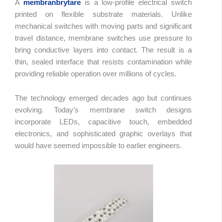
A
membranbrytare
is a low-profile electrical switch
printed on flexible substrate materials. Unlike
mechanical switches with moving parts and significant
travel distance, membrane switches use pressure to
bring conductive layers into contact. The result is a
thin, sealed interface that resists contamination while
providing reliable operation over millions of cycles.
The technology emerged decades ago but continues
evolving. Today’s membrane switch designs
incorporate LEDs, capacitive touch, embedded
electronics, and sophisticated graphic overlays that
would have seemed impossible to earlier engineers.