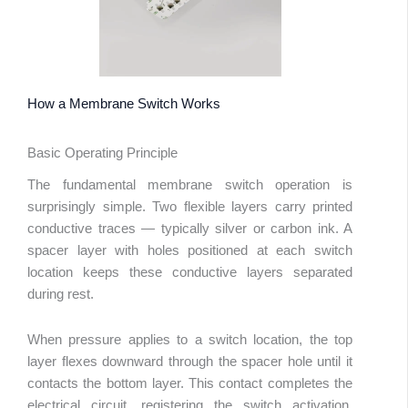
How a Membrane Switch Works
Basic Operating Principle
The fundamental membrane switch operation is
surprisingly simple. Two flexible layers carry printed
conductive traces — typically silver or carbon ink. A
spacer layer with holes positioned at each switch
location keeps these conductive layers separated
during rest.
When pressure applies to a switch location, the top
layer flexes downward through the spacer hole until it
contacts the bottom layer. This contact completes the
electrical circuit, registering the switch activation.