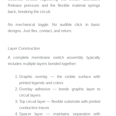
Release pressure and the flexible material springs
back, breaking the circuit.
No mechanical toggle. No audible click in basic
designs. Just flex, contact, and return.
Layer Construction
A complete membrane switch assembly typically
includes multiple layers bonded together:
Graphic overlay — the visible surface with
printed legends and colors
Overlay adhesive — bonds graphic layer to
circuit layers
Top circuit layer — flexible substrate with printed
conductive traces
Spacer layer — maintains separation with