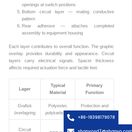
openings at switch positions
Bottom circuit layer — mating conductive
pattern
Rear adhesive — attaches completed
assembly to equipment housing
Each layer contributes to overall function. The graphic
overlay provides durability and appearance. Circuit
layers carry electrical signals. Spacer thickness
affects required actuation force and tactile feel.
Typical
Primary
Arabic
Lager
Material
Function
Russian
Italian
Grafisk
Polyester,
Protection and
överlagring
polykarbonat
appearance
French
+86-19398179078
Spanish
Carry
Circuit
shanyosd7@shanyo.co