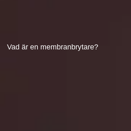
Vad är en membranbrytare?