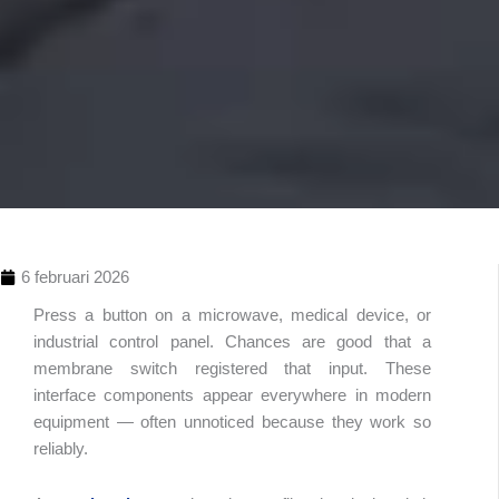
6 februari 2026
Press a button on a microwave, medical device, or
industrial control panel. Chances are good that a
membrane switch registered that input. These
interface components appear everywhere in modern
equipment — often unnoticed because they work so
reliably.
Innehållsförteckn