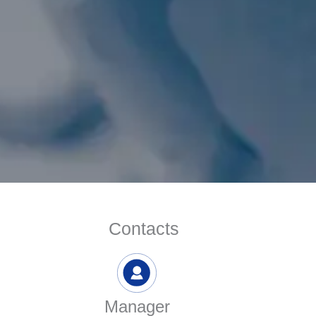
Contacts
Manager