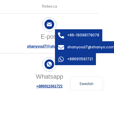
Rebecca
Arabic
Russian
Italian
French
+86-19398179078
E-post
Spanish
shanyosd7@shanyo.com
shanyosd7@shanyo.co
German
Korean
+886911561721
Japanese
English
Whatsapp
Swedish
+886911561721