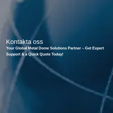
Kontakta oss
Your Global Metal Dome Solutions Partner – Get Expert
Support & a Quick Quote Today!