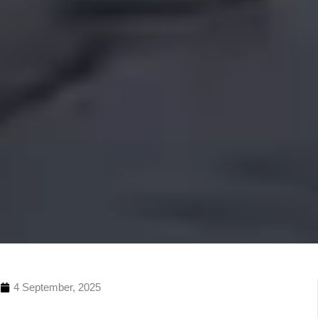
4 September, 2025