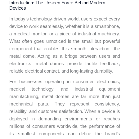
Introduction: The Unseen Force Behind Modern
Devices
In today’s technology-driven world, users expect every
device to work seamlessly, whether it is a smartphone,
a medical monitor, or a piece of industrial machinery.
Table 
What often goes unnoticed is the small but powerful
Conte
component that enables this smooth interaction—the
metal dome
.
Acting as a bridge between users and
electronics, metal domes provide tactile feedback,
reliable electrical contact, and long-lasting durability.
For businesses operating in consumer electronics,
medical technology, and industrial equipment
manufacturing, metal domes are far more than just
mechanical parts. They represent consistency,
reliability, and customer satisfaction. When a device is
deployed in demanding environments or reaches
millions of consumers worldwide, the performance of
its smallest components can define the brand’s