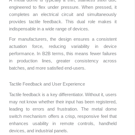
engineered to flex under pressure. When pressed, it
completes an electrical circuit and simultaneously
provides tactile feedback. This dual role makes it
indispensable in a wide range of devices.
For manufacturers, the design ensures a consistent
actuation force, reducing variability in device
performance. In B2B terms, this means fewer failures
in production lines, greater consistency across
batches, and more satisfied end-users.
Tactile Feedback and User Experience
Tactile feedback is a key differentiator. Without it, users
may not know whether their input has been registered,
leading to errors and frustration. The metal dome
switch mechanism offers a crisp, responsive feel that
enhances usability in remote controls, handheld
devices, and industrial panels.