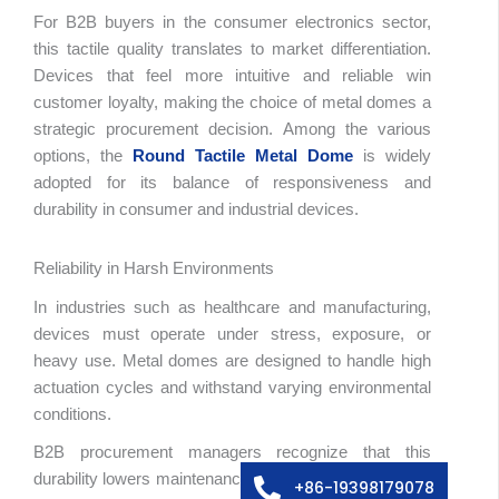
For B2B buyers in the consumer electronics sector,
this tactile quality translates to market differentiation.
Devices that feel more intuitive and reliable win
customer loyalty, making the choice of metal domes a
strategic procurement decision. Among the various
options, the
Round Tactile Metal Dome
is widely
adopted for its balance of responsiveness and
durability in consumer and industrial devices.
Reliability in Harsh Environments
In industries such as healthcare and manufacturing,
devices must operate under stress, exposure, or
heavy use. Metal domes are designed to handle high
abic
actuation cycles and withstand varying environmental
ssian
conditions.
edish
B2B procurement managers recognize that this
lian
durability lowers maintenance costs, reduces warranty
+86-19398179078