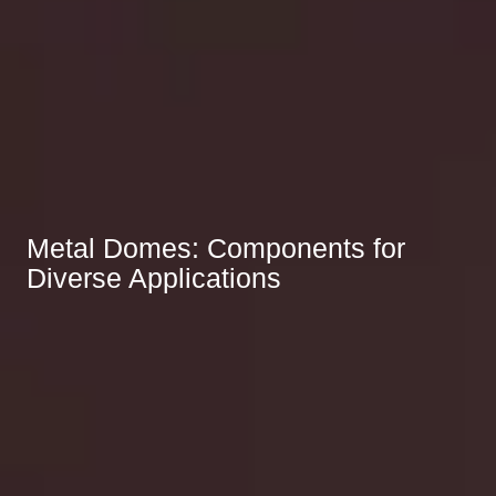
Metal Domes: Components for
Diverse Applications