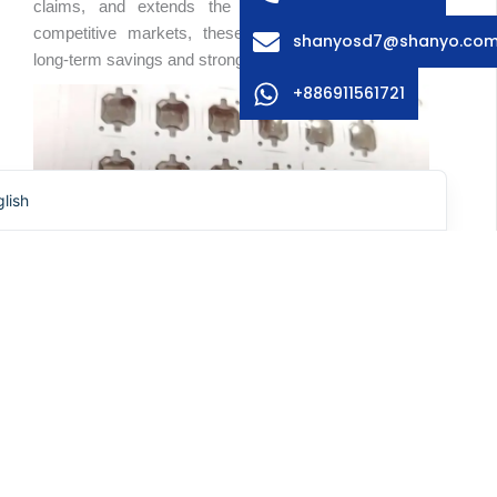
claims, and extends the lifecycle of devices. In
ench
competitive markets, these advantages can mean
shanyosd7@shanyo.co
anish
long-term savings and stronger brand positioning.
rman
+886911561721
rean
panese
lish