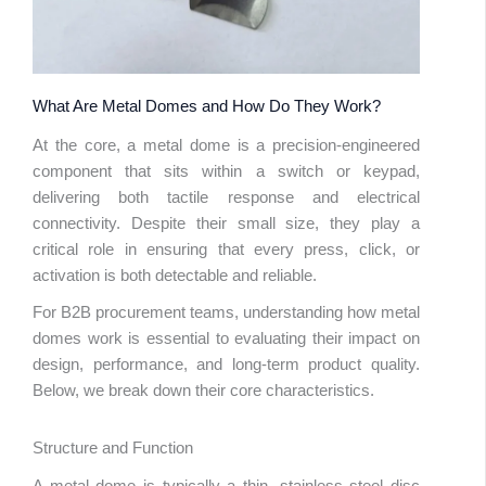
What Are Metal Domes and How Do They Work?
At the core, a metal dome is a precision-engineered
component that sits within a switch or keypad,
delivering both tactile response and electrical
connectivity. Despite their small size, they play a
critical role in ensuring that every press, click, or
activation is both detectable and reliable.
For B2B procurement teams, understanding how metal
domes work is essential to evaluating their impact on
design, performance, and long-term product quality.
Below, we break down their core characteristics.
Structure and Function
A metal dome is typically a thin, stainless steel disc