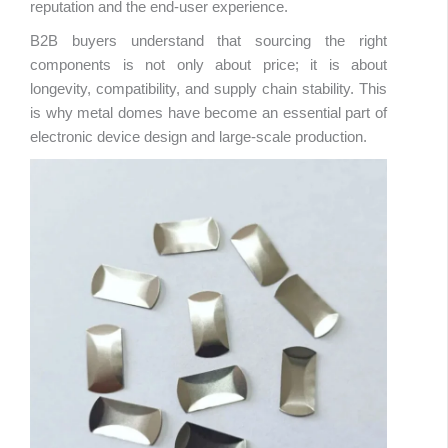
reputation and the end-user experience.
B2B buyers understand that sourcing the right
components is not only about price; it is about
longevity, compatibility, and supply chain stability. This
is why metal domes have become an essential part of
electronic device design and large-scale production.