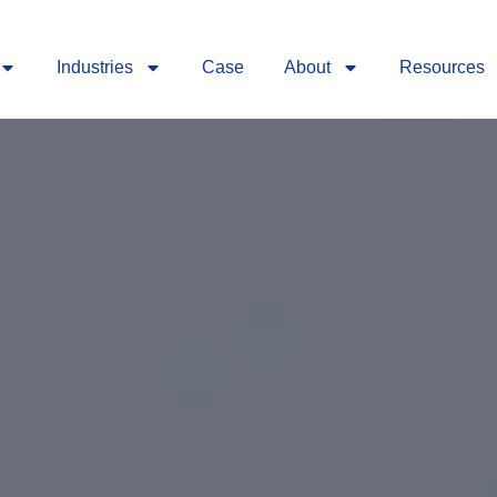
Industries
Case
About
Resources