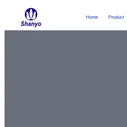
Skip
to
Home
Product
content