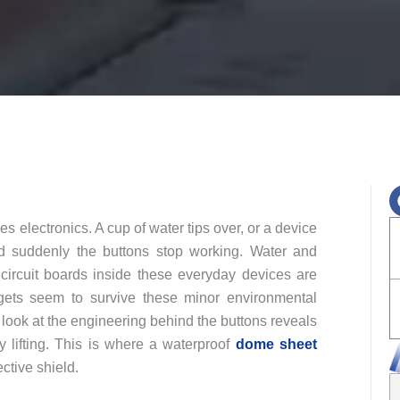
es electronics. A cup of water tips over, or a device
nd suddenly the buttons stop working. Water and
d circuit boards inside these everyday devices are
gets seem to survive these minor environmental
r look at the engineering behind the buttons reveals
y lifting. This is where a waterproof
dome sheet
ective shield.