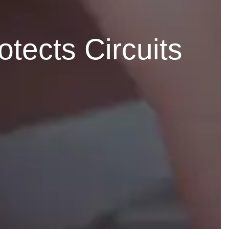
ects Circuits