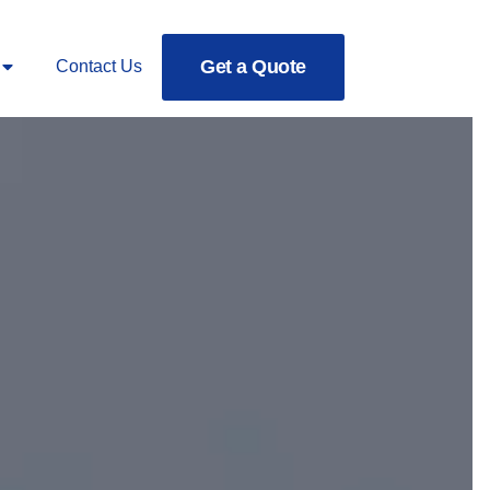
Get a Quote
Contact Us