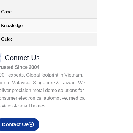
Case
Knowledge
Guide
Contact Us
rusted Since 2004
00+ experts. Global footprint in Vietnam,
orea, Malaysia, Singapore & Taiwan. We
eliver precision metal dome solutions for
onsumer electronics, automotive, medical
evices & smart homes.
Contact Us