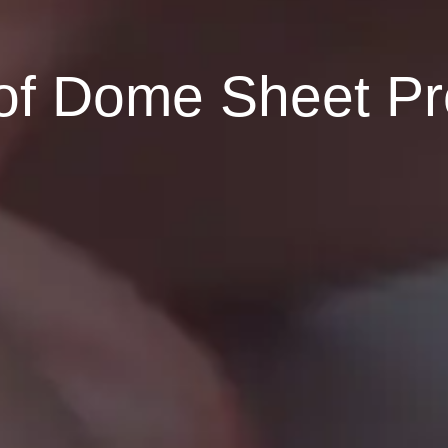
f Dome Sheet Prot