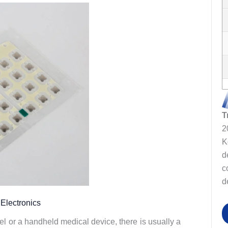
T
2
K
d
c
d
Electronics
el or a handheld medical device, there is usually a