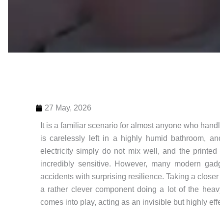
27 May, 2026
It is a familiar scenario for almost anyone who handl
is carelessly left in a highly humid bathroom, a
electricity simply do not mix well, and the printe
incredibly sensitive. However, many modern gad
accidents with surprising resilience. Taking a close
a rather clever component doing a lot of the heav
comes into play, acting as an invisible but highly eff