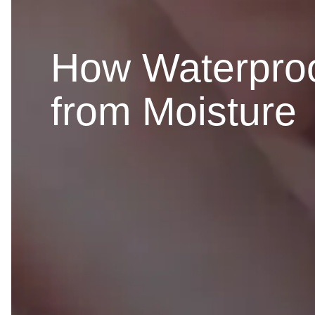
How Waterproo
from Moisture