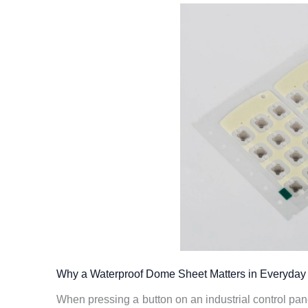
Why a Waterproof Dome Sheet Matters in Everyday 
When pressing a button on an industrial control pan