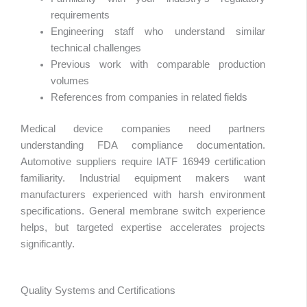
requirements
Engineering staff who understand similar
technical challenges
Previous work with comparable production
volumes
References from companies in related fields
Medical device companies need partners
understanding FDA compliance documentation.
Automotive suppliers require IATF 16949 certification
familiarity. Industrial equipment makers want
manufacturers experienced with harsh environment
specifications. General membrane switch experience
helps, but targeted expertise accelerates projects
significantly.
Quality Systems and Certifications