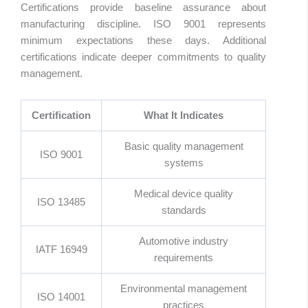
Certifications provide baseline assurance about
manufacturing discipline. ISO 9001 represents
minimum expectations these days. Additional
certifications indicate deeper commitments to quality
management.
Certification
What It Indicates
Basic quality management
ISO 9001
systems
Medical device quality
ISO 13485
standards
Automotive industry
IATF 16949
requirements
Environmental management
ISO 14001
practices