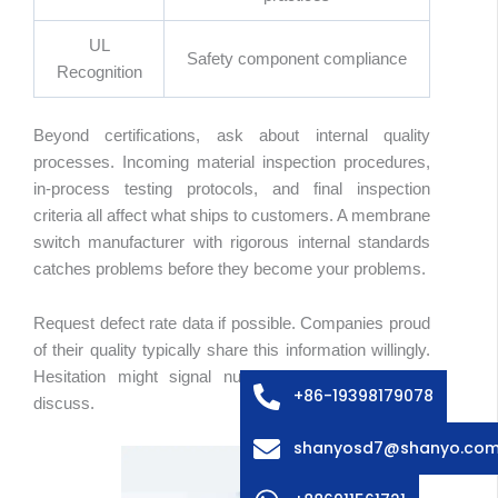
UL
Safety component compliance
Recognition
Beyond certifications, ask about internal quality
processes. Incoming material inspection procedures,
in-process testing protocols, and final inspection
criteria all affect what ships to customers. A membrane
switch manufacturer with rigorous internal standards
catches problems before they become your problems.
abic
ssian
Request defect rate data if possible. Companies proud
edish
of their quality typically share this information willingly.
Hesitation might signal numbers they’d rather not
lian
+86-19398179078
discuss.
ench
shanyosd7@shanyo.co
anish
rman