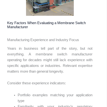
Key Factors When Evaluating a Membrane Switch
Manufacturer
Manufacturing Experience and Industry Focus
Years in business tell part of the story, but not
everything. A membrane switch manufacturer
operating for decades might still lack experience with
specific applications or industries. Relevant expertise
matters more than general longevity.
Consider these experience indicators:
Portfolio examples matching your application
type
Familiarity with your industry’s regulatory