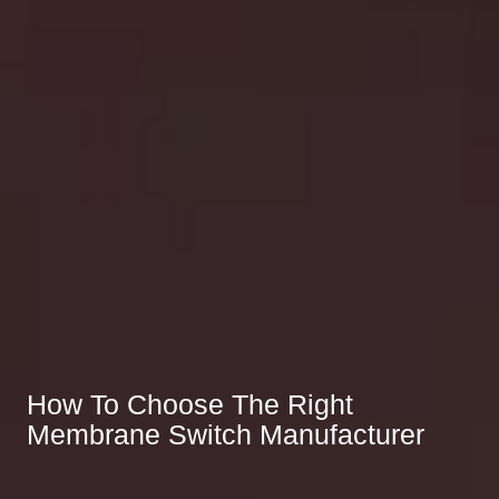
How To Choose The Right
Membrane Switch Manufacturer