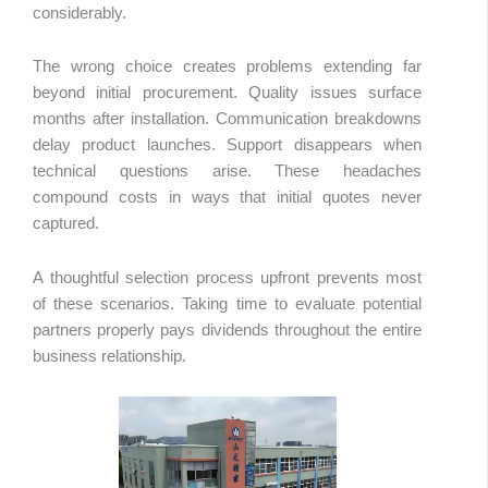
considerably.
The wrong choice creates problems extending far
beyond initial procurement. Quality issues surface
months after installation. Communication breakdowns
delay product launches. Support disappears when
technical questions arise. These headaches
compound costs in ways that initial quotes never
captured.
A thoughtful selection process upfront prevents most
of these scenarios. Taking time to evaluate potential
partners properly pays dividends throughout the entire
business relationship.