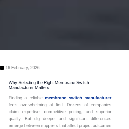
16 February, 2026
Why Selecting the Right Membrane Switch
Manufacturer Matters
Finding a reliable
membrane switch manufacturer
feels overwhelming at first. Dozens of companies
claim expertise, competitive pricing, and superior
Table 
quality. But dig deeper and significant differences
Conte
emerge between suppliers that affect project outcomes