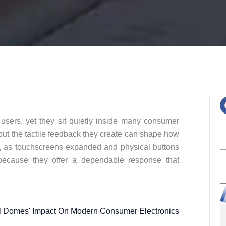
users, yet they sit quietly inside many consumer
 but the tactile feedback they create can shape how
, as touchscreens expanded and physical buttons
ecause they offer a dependable response that
l Domes' Impact On Modern Consumer Electronics