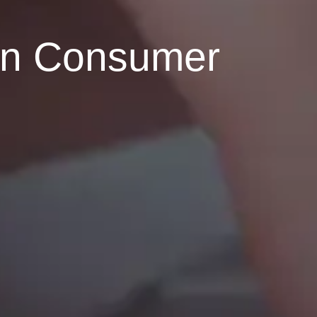
rn Consumer