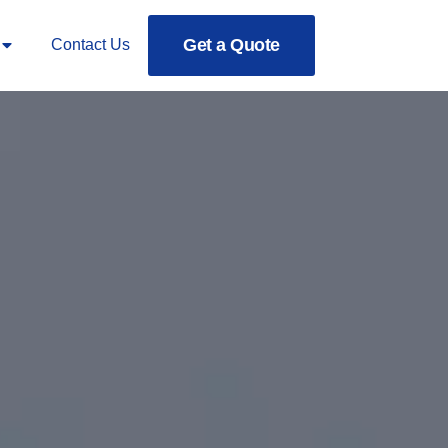
Get a Quote
Contact Us