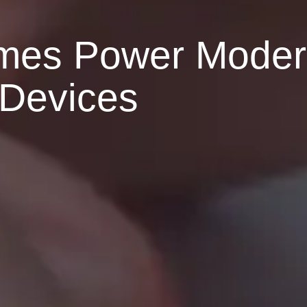
mes Power Mode
Devices