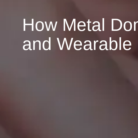
How Metal Do
and Wearable 