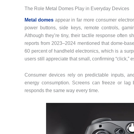
The Role Metal Domes Play in Everyday Devices
Metal domes
appear in far more consumer electron
power buttons, side keys, remote controls, gami
Although they’re tiny, their tactile response ofte
reports from 2023–2024 mentioned that dome‑based
60 percent of handheld electronics, which is a sur
users still appreciate that small, confirming “click,”
Consumer devices rely on predictable inputs, and d
energy consumption. Screens can freeze or lag b
responds the same way every time.