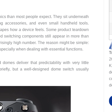
ics than most people expect. They sit underneath
ng accessories, and even small handheld tools.
n shapes how a device feels. Some product teardown
 switching components still appear in more than
prisingly high number. The reason might be simple:
 especially when dealing with essential functions.
T
2
omes deliver that predictability with very little
K
riefly, but a well‑designed dome switch usually
d
c
d