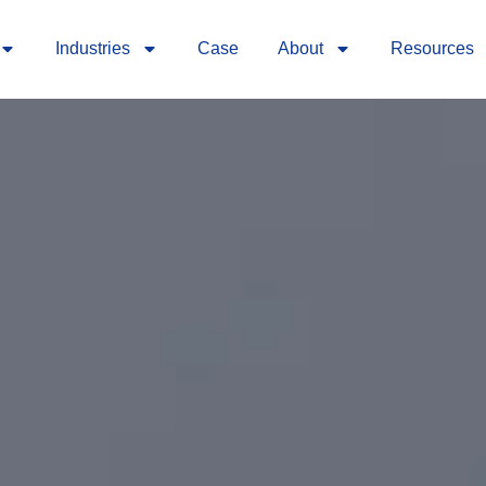
Industries
Case
About
Resources