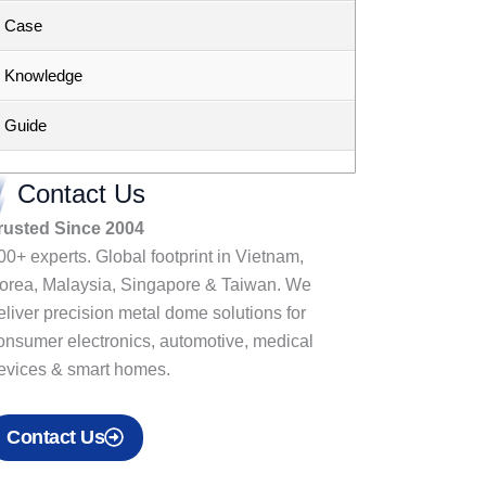
Case
Knowledge
Guide
Contact Us
rusted Since 2004
00+ experts. Global footprint in Vietnam,
orea, Malaysia, Singapore & Taiwan. We
eliver precision metal dome solutions for
onsumer electronics, automotive, medical
evices & smart homes.
Contact Us