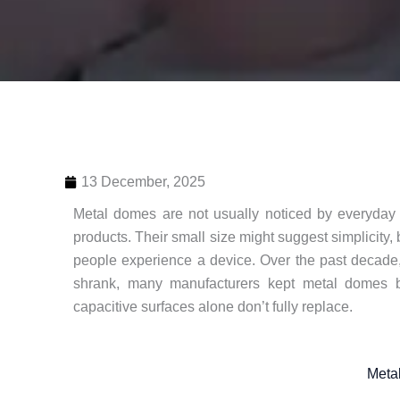
13 December, 2025
Metal domes are not usually noticed by everyday 
products. Their small size might suggest simplicity,
people experience a device. Over the past decade
shrank, many manufacturers kept metal domes b
capacitive surfaces alone don’t fully replace.
Meta