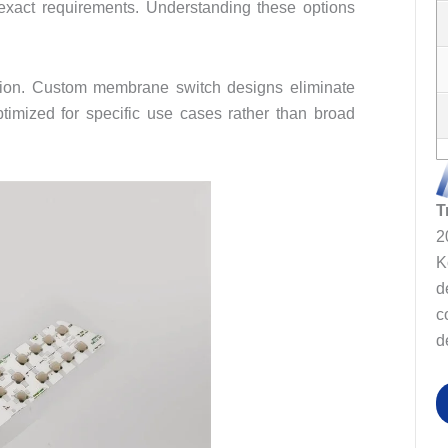
h exact requirements. Understanding these options
tion. Custom membrane switch designs eliminate
timized for specific use cases rather than broad
T
2
K
d
c
d