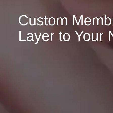
Custom Membra
Layer to Your