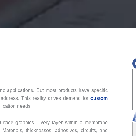
eric applications. But most products have specific
 address. This reality drives demand for
custom
lication needs.
surface graphics. Every layer within a membrane
 Materials, thicknesses, adhesives, circuits, and