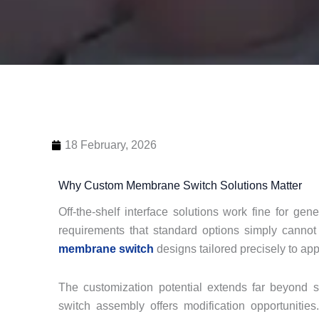
18 February, 2026
Why Custom Membrane Switch Solutions Matter
Off-the-shelf interface solutions work fine for gen
requirements that standard options simply cannot
membrane switch
designs tailored precisely to app
The customization potential extends far beyond 
switch assembly offers modification opportunities.