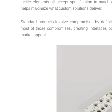
tactile elements all accept specification to matc
helps maximize what custom solutions deliver.
Standard products involve compromises by defini
most of those compromises, creating interfaces op
market appeal.