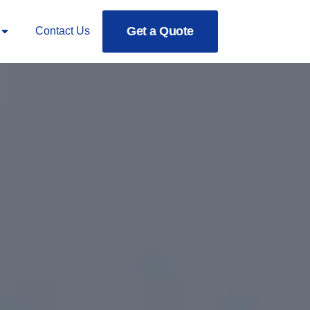
Get a Quote
Contact Us