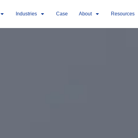
Industries
Case
About
Resources