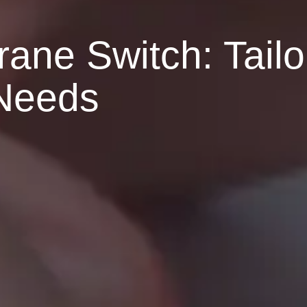
ne Switch: Tailo
 Needs