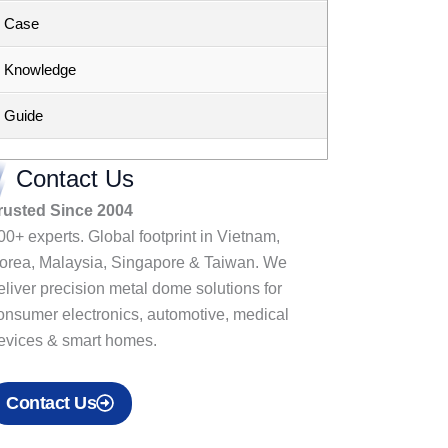
Case
Knowledge
Guide
Contact Us
rusted Since 2004
00+ experts. Global footprint in Vietnam,
orea, Malaysia, Singapore & Taiwan. We
eliver precision metal dome solutions for
onsumer electronics, automotive, medical
evices & smart homes.
Contact Us