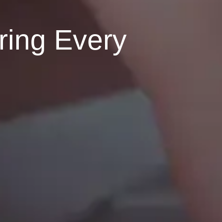
ring Every