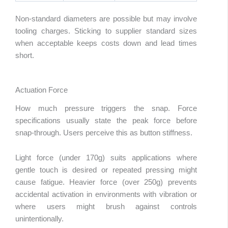
Non-standard diameters are possible but may involve
tooling charges. Sticking to supplier standard sizes
when acceptable keeps costs down and lead times
short.
Actuation Force
How much pressure triggers the snap. Force
specifications usually state the peak force before
snap-through. Users perceive this as button stiffness.
Light force (under 170g) suits applications where
gentle touch is desired or repeated pressing might
cause fatigue. Heavier force (over 250g) prevents
accidental activation in environments with vibration or
where users might brush against controls
unintentionally.