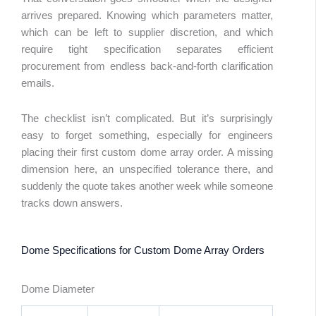
arrives prepared. Knowing which parameters matter,
which can be left to supplier discretion, and which
require tight specification separates efficient
procurement from endless back-and-forth clarification
emails.
The checklist isn’t complicated. But it’s surprisingly
easy to forget something, especially for engineers
placing their first custom dome array order. A missing
dimension here, an unspecified tolerance there, and
suddenly the quote takes another week while someone
tracks down answers.
Dome Specifications for Custom Dome Array Orders
Dome Diameter