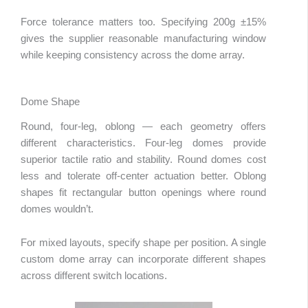
Force tolerance matters too. Specifying 200g ±15%
gives the supplier reasonable manufacturing window
while keeping consistency across the dome array.
Dome Shape
Round, four-leg, oblong — each geometry offers
different characteristics. Four-leg domes provide
superior tactile ratio and stability. Round domes cost
less and tolerate off-center actuation better. Oblong
shapes fit rectangular button openings where round
domes wouldn’t.
For mixed layouts, specify shape per position. A single
custom dome array can incorporate different shapes
across different switch locations.
abic