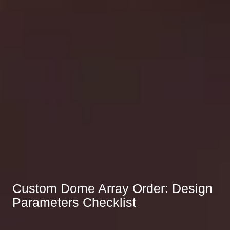
Custom Dome Array Order: Design
Parameters Checklist