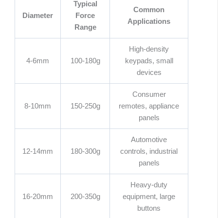
Typical
Common
Diameter
Force
Applications
Range
High-density
4-6mm
100-180g
keypads, small
devices
Consumer
8-10mm
150-250g
remotes, appliance
panels
Automotive
12-14mm
180-300g
controls, industrial
panels
Heavy-duty
16-20mm
200-350g
equipment, large
buttons