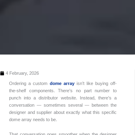
4 February, 2026
Ordering a custom
dome array
isn’t like buying off-
the-shelf components. There’s no part number to
punch into a distributor website. Instead, there’s a
conversation — sometimes several — between the
designer and supplier about exactly what this specific
dome array needs to be.
Table 
Conte
That conversation goes smoother when the designer