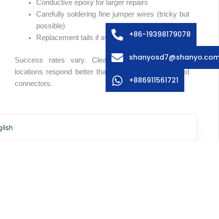
Conductive epoxy for larger repairs
edish
Carefully soldering fine jumper wires (tricky but
possible)
lian
+86-19398179078
Replacement tails if available separately
ench
shanyosd7@shanyo.co
Success rates vary. Clean breaks in accessible
anish
locations respond better than damage within crimped
rman
+886911561721
connectors.
rean
panese
Surface Contamination
lish
Sometimes switches fail because contamination—
liquid spills, dust, or debris—gets between circuit
layers. Cleaning can restore function, though
accessing the interior without causing more damage
requires care.
Isopropyl alcohol and patience sometimes work
wonders. Compressed air helps remove particulates.