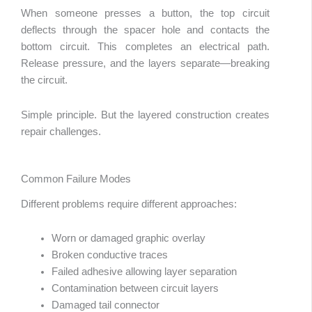
When someone presses a button, the top circuit
deflects through the spacer hole and contacts the
bottom circuit. This completes an electrical path.
Release pressure, and the layers separate—breaking
the circuit.
Simple principle. But the layered construction creates
repair challenges.
Common Failure Modes
Different problems require different approaches:
Worn or damaged graphic overlay
Broken conductive traces
Failed adhesive allowing layer separation
Contamination between circuit layers
Damaged tail connector