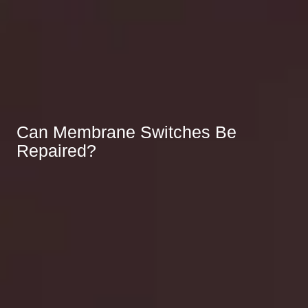
Can Membrane Switches Be
Repaired?