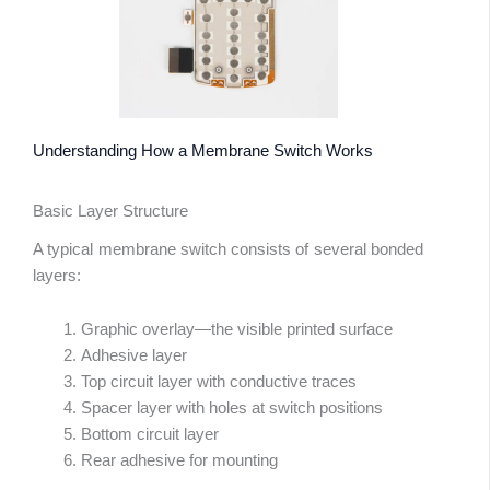
Understanding How a Membrane Switch Works
Basic Layer Structure
A typical membrane switch consists of several bonded
layers:
Graphic overlay—the visible printed surface
Adhesive layer
Top circuit layer with conductive traces
Spacer layer with holes at switch positions
Bottom circuit layer
Rear adhesive for mounting