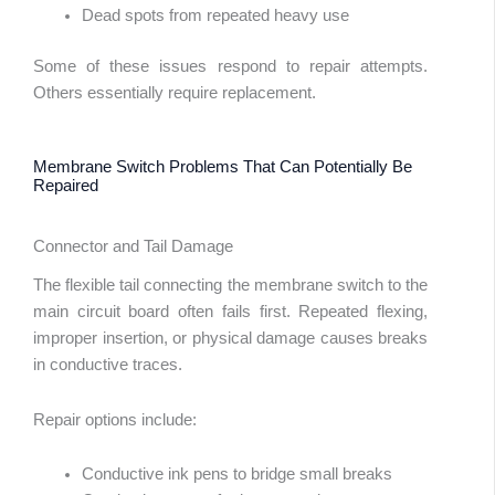
Dead spots from repeated heavy use
Some of these issues respond to repair attempts.
Others essentially require replacement.
Membrane Switch Problems That Can Potentially Be
Repaired
Connector and Tail Damage
The flexible tail connecting the membrane switch to the
main circuit board often fails first. Repeated flexing,
improper insertion, or physical damage causes breaks
in conductive traces.
Repair options include:
abic
Conductive ink pens to bridge small breaks
ssian