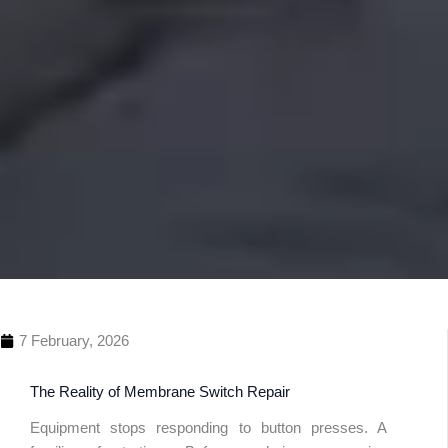
7 February, 2026
The Reality of Membrane Switch Repair
Equipment stops responding to button presses. A