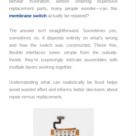
familiar frustration. Before ordering expensive
replacement parts, many people wonder—can this
membrane switch
actually be repaired?
Table 
Conte
The answer isn’t straightforward. Sometimes yes,
sometimes no. It depends entirely on what’s wrong
and how the switch was constructed. These thin,
flexible interfaces seem simple from the outside.
Inside, they’re surprisingly intricate assemblies with
multiple layers working together.
Understanding what can realistically be fixed helps
avoid wasted effort and informs better decisions about
repair versus replacement.