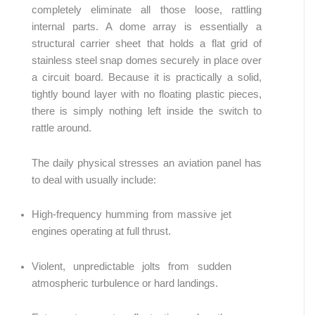
completely eliminate all those loose, rattling
internal parts. A dome array is essentially a
structural carrier sheet that holds a flat grid of
stainless steel snap domes securely in place over
a circuit board. Because it is practically a solid,
tightly bound layer with no floating plastic pieces,
there is simply nothing left inside the switch to
rattle around.
The daily physical stresses an aviation panel has
to deal with usually include:
High-frequency humming from massive jet
engines operating at full thrust.
Violent, unpredictable jolts from sudden
atmospheric turbulence or hard landings.