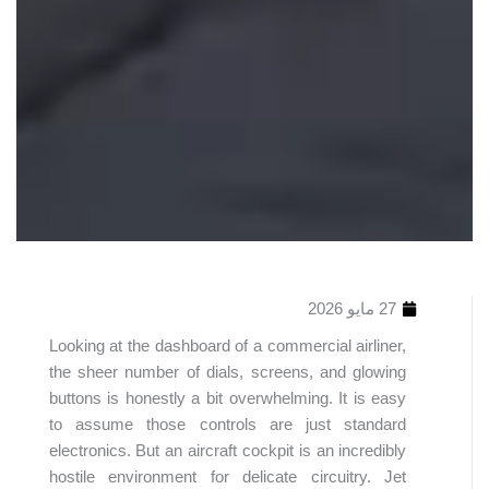
27 مايو 2026
Looking at the dashboard of a commercial airliner,
the sheer number of dials, screens, and glowing
buttons is honestly a bit overwhelming. It is easy
to assume those controls are just standard
electronics. But an aircraft cockpit is an incredibly
hostile environment for delicate circuitry. Jet
جدول