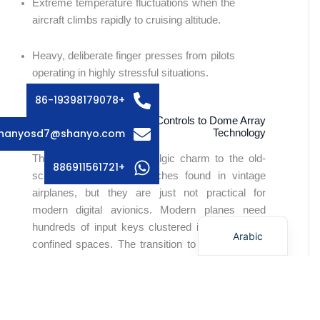
Extreme temperature fluctuations when the
aircraft climbs rapidly to cruising altitude.
Russian
Swedish
Heavy, deliberate finger presses from pilots
Italian
operating in highly stressful situations.
French
+86-19398179078
Spanish
Comparing Older Cockpit Controls to Dome Array
hanyosd7@shanyo.com
Technology
German
There is certainly a nostalgic charm to the old-
Korean
+886911561721
school metal toggle switches found in vintage
Japanese
airplanes, but they are just not practical for
modern digital avionics. Modern planes need
English
hundreds of input keys clustered into very tight,
Arabic
confined spaces. The transition to a dome array
format allowed aerospace engineers to compress
entire keyboards into totally flat, highly reliable
dashboard spaces.