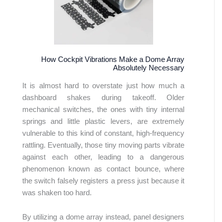
How Cockpit Vibrations Make a Dome Array
Absolutely Necessary
It is almost hard to overstate just how much a
dashboard shakes during takeoff. Older
mechanical switches, the ones with tiny internal
springs and little plastic levers, are extremely
vulnerable to this kind of constant, high-frequency
rattling. Eventually, those tiny moving parts vibrate
against each other, leading to a dangerous
phenomenon known as contact bounce, where
the switch falsely registers a press just because it
was shaken too hard.
By utilizing a dome array instead, panel designers