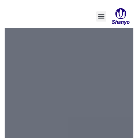
تخطي
إلى
المحتوى