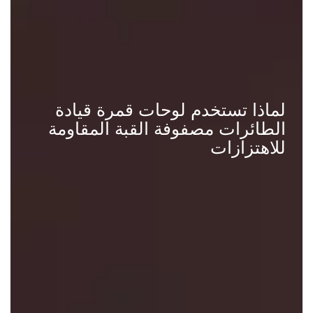
لماذا تستخدم لوحات قمرة قيادة
الطائرات مصفوفة القبة المقاومة
للاهتزازات