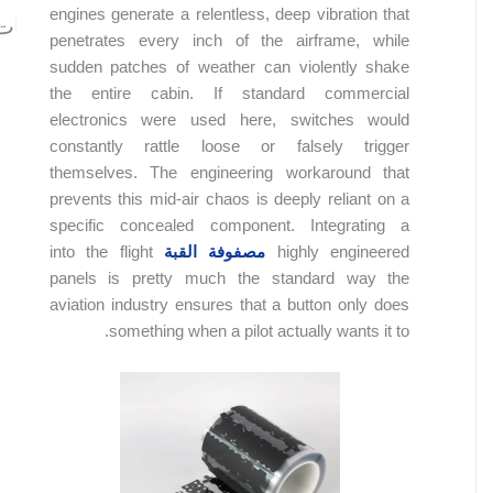
engines generate a relentless, deep vibration that
المحتويات
penetrates every inch of the airframe, while
sudden patches of weather can violently shake
the entire cabin. If standard commercial
electronics were used here, switches would
constantly rattle loose or falsely trigger
themselves. The engineering workaround that
prevents this mid-air chaos is deeply reliant on a
specific concealed component. Integrating a
into the flight
مصفوفة القبة
highly engineered
panels is pretty much the standard way the
aviation industry ensures that a button only does
something when a pilot actually wants it to.