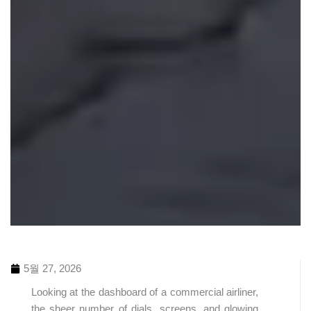
5월 27, 2026
Looking at the dashboard of a commercial airliner,
the sheer number of dials, screens, and glowing