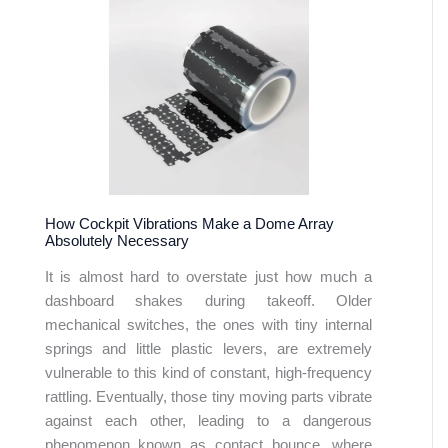
How Cockpit Vibrations Make a Dome Array
Absolutely Necessary
It is almost hard to overstate just how much a
dashboard shakes during takeoff. Older
mechanical switches, the ones with tiny internal
springs and little plastic levers, are extremely
vulnerable to this kind of constant, high-frequency
rattling. Eventually, those tiny moving parts vibrate
against each other, leading to a dangerous
phenomenon known as contact bounce, where