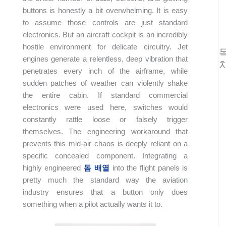
buttons is honestly a bit overwhelming. It is easy
to assume those controls are just standard
electronics. But an aircraft cockpit is an incredibly
hostile environment for delicate circuitry. Jet
engines generate a relentless, deep vibration that
penetrates every inch of the airframe, while
sudden patches of weather can violently shake
the entire cabin. If standard commercial
electronics were used here, switches would
constantly rattle loose or falsely trigger
themselves. The engineering workaround that
prevents this mid-air chaos is deeply reliant on a
specific concealed component. Integrating a
highly engineered
돔 배열
into the flight panels is
pretty much the standard way the aviation
industry ensures that a button only does
something when a pilot actually wants it to.