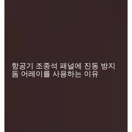
항공기 조종석 패널에 진동 방지
돔 어레이를 사용하는 이유