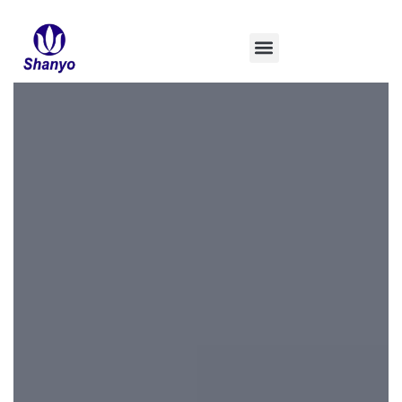
콘
텐
츠
로
건
너
뛰
기