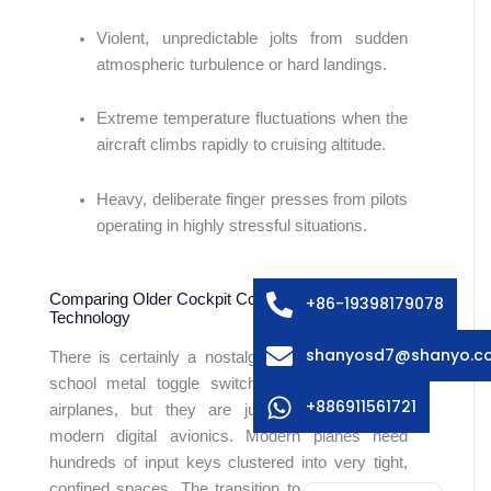
Violent, unpredictable jolts from sudden
atmospheric turbulence or hard landings.
Extreme temperature fluctuations when the
aircraft climbs rapidly to cruising altitude.
Arabic
Heavy, deliberate finger presses from pilots
Russian
operating in highly stressful situations.
Swedish
Italian
Comparing Older Cockpit Controls to Dome Array
+86-19398179078
Technology
French
shanyosd7@shanyo.c
There is certainly a nostalgic charm to the old-
Spanish
school metal toggle switches found in vintage
German
+886911561721
airplanes, but they are just not practical for
modern digital avionics. Modern planes need
Japanese
hundreds of input keys clustered into very tight,
English
confined spaces. The transition to a dome array