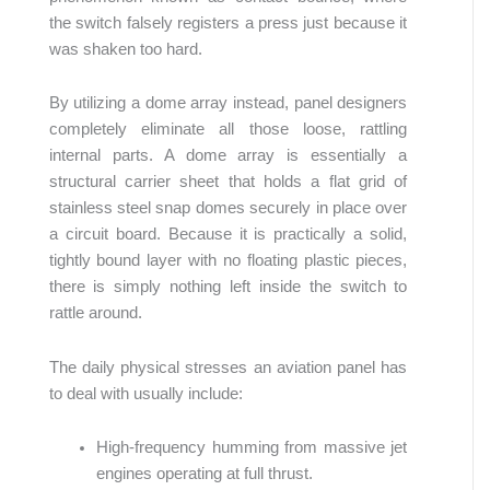
the switch falsely registers a press just because it
was shaken too hard.
By utilizing a dome array instead, panel designers
completely eliminate all those loose, rattling
internal parts. A dome array is essentially a
structural carrier sheet that holds a flat grid of
stainless steel snap domes securely in place over
a circuit board. Because it is practically a solid,
tightly bound layer with no floating plastic pieces,
there is simply nothing left inside the switch to
rattle around.
The daily physical stresses an aviation panel has
to deal with usually include:
High-frequency humming from massive jet
engines operating at full thrust.