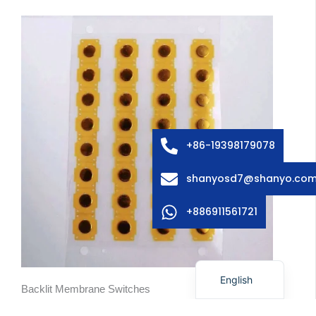
Arabic
Russian
Swedish
Italian
+86-19398179078
French
shanyosd7@shanyo.co
Spanish
German
+886911561721
Korean
Japanese
English
Backlit Membrane Switches
When a device is used in low-light settings, integrated