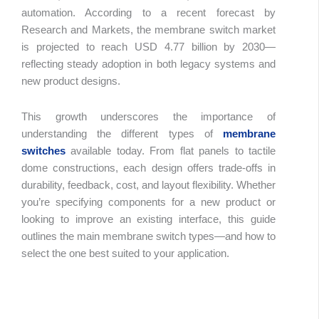
automation. According to a recent forecast by
Research and Markets, the membrane switch market
Table 
is projected to reach USD 4.77 billion by 2030—
Conte
reflecting steady adoption in both legacy systems and
new product designs.
This growth underscores the importance of
understanding the different types of
membrane
switches
available today. From flat panels to tactile
dome constructions, each design offers trade-offs in
durability, feedback, cost, and layout flexibility. Whether
you’re specifying components for a new product or
looking to improve an existing interface, this guide
outlines the main membrane switch types—and how to
select the one best suited to your application.