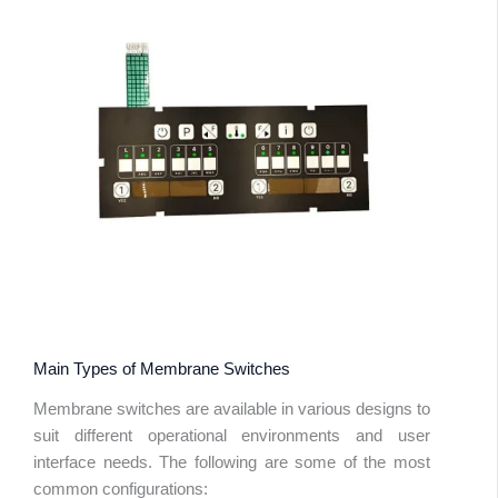
Main Types of Membrane Switches
Membrane switches are available in various designs to
suit different operational environments and user
interface needs. The following are some of the most
common configurations: