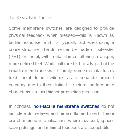
Tactile vs. Non-Tactile
Some membrane switches are designed to provide
physical feedback when pressed—this is known as
tactile response, and it’s typically achieved using a
dome structure. The dome can be made of polyester
(PET) or metal, with metal domes offering a crisper,
more defined feel. While both are technically part of the
broader membrane switch family, some manufacturers
treat metal dome switches as a separate product
category due to their distinct structure, performance
characteristics, and higher production precision.
In contrast,
non-tactile membrane switches
do not
include a dome layer and remain flat and silent. These
are often used in applications where low cost, space-
saving design, and minimal feedback are acceptable.