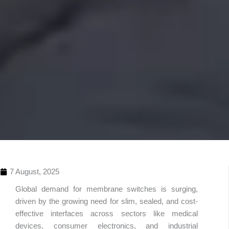
7 August, 2025
Global demand for membrane switches is surging,
driven by the growing need for slim, sealed, and cost-
effective interfaces across sectors like medical
devices, consumer electronics, and industrial