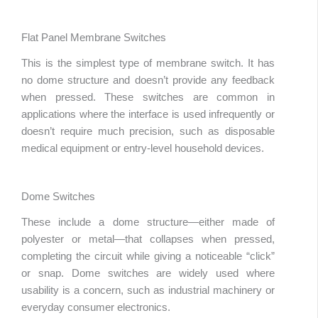
Flat Panel Membrane Switches
This is the simplest type of membrane switch. It has
no dome structure and doesn’t provide any feedback
when pressed. These switches are common in
applications where the interface is used infrequently or
doesn’t require much precision, such as disposable
medical equipment or entry-level household devices.
Dome Switches
These include a dome structure—either made of
polyester or metal—that collapses when pressed,
completing the circuit while giving a noticeable “click”
or snap. Dome switches are widely used where
usability is a concern, such as industrial machinery or
everyday consumer electronics.