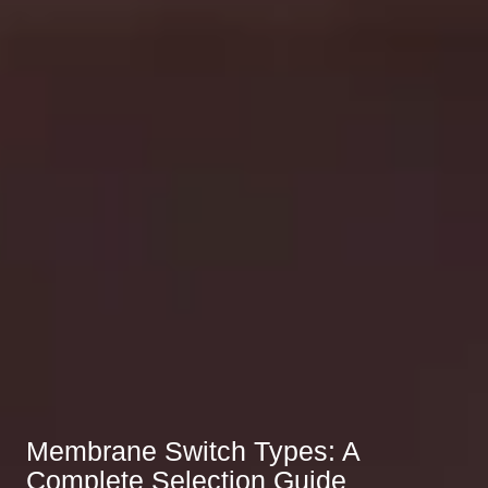
Membrane Switch Types: A
Complete Selection Guide