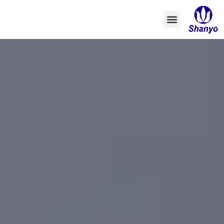
تخطي
إلى
المحتوى