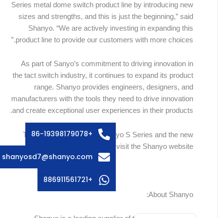
Series metal dome switch product line by introducing new
sizes and strengths, and this is just the beginning,” said
Shanyo. “We are actively investing in expanding this
product line to provide our customers with more choices.”
As part of Sanyo’s commitment to driving innovation in
the tact switch industry, it continues to expand its product
Russian
range. Shanyo provides engineers, designers, and
Swedish
manufacturers with the tools they need to drive innovation
and create exceptional user experiences in their products.
Italian
French
+86-19398179078
To learn more about the Shanyo S Series and the new
Spanish
sizes, please visit the Shanyo website:
shanyosd7@shanyo.com
German
Korean
+886911561721
Japanese
About Shanyo:
English