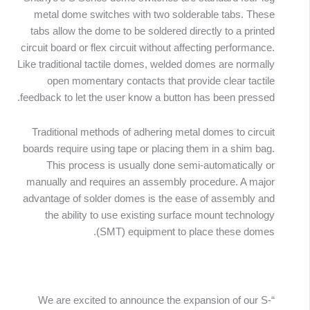
metal dome switches with two solderable tabs. These
tabs allow the dome to be soldered directly to a printed
circuit board or flex circuit without affecting performance.
Like traditional tactile domes, welded domes are normally
open momentary contacts that provide clear tactile
feedback to let the user know a button has been pressed.
Traditional methods of adhering metal domes to circuit
boards require using tape or placing them in a shim bag.
This process is usually done semi-automatically or
manually and requires an assembly procedure. A major
advantage of solder domes is the ease of assembly and
the ability to use existing surface mount technology
(SMT) equipment to place these domes.
“We are excited to announce the expansion of our S-