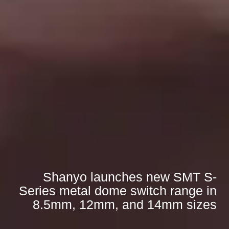
Shanyo launches new SMT S-
Series metal dome switch range in
8.5mm, 12mm, and 14mm sizes