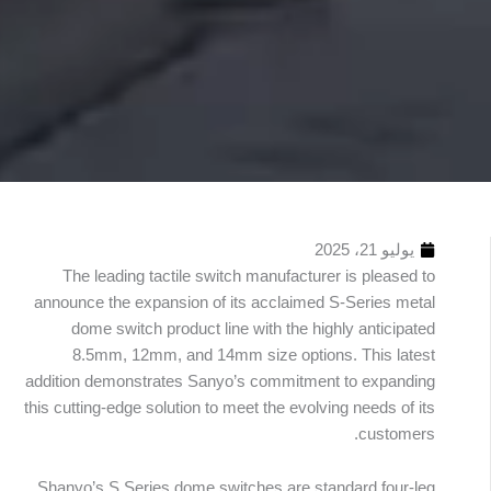
يوليو 21، 2025
The leading tactile switch manufacturer is pleased to
announce the expansion of its acclaimed S-Series metal
dome switch product line with the highly anticipated
8.5mm, 12mm, and 14mm size options. This latest
addition demonstrates Sanyo’s commitment to expanding
this cutting-edge solution to meet the evolving needs of its
جدول
customers.
محتويات
Shanyo’s S Series dome switches are standard four-leg