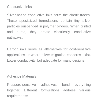
Conductive Inks
Silver-based conductive inks form the circuit traces.
These specialized formulations contain tiny silver
particles suspended in polymer binders. When printed
and cured, they create electrically conductive
pathways.
Carbon inks serve as alternatives for cost-sensitive
applications or where silver migration concerns exist.
Lower conductivity, but adequate for many designs.
Adhesive Materials
Pressure-sensitive adhesives bond everything
together. Different formulations address various
requirements: