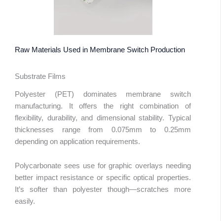
Raw Materials Used in Membrane Switch Production
Substrate Films
Polyester (PET) dominates membrane switch
manufacturing. It offers the right combination of
flexibility, durability, and dimensional stability. Typical
thicknesses range from 0.075mm to 0.25mm
depending on application requirements.
Polycarbonate sees use for graphic overlays needing
better impact resistance or specific optical properties.
It’s softer than polyester though—scratches more
easily.