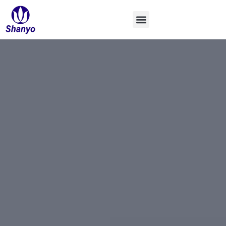
콘
텐
츠
로
건
너
뛰
기