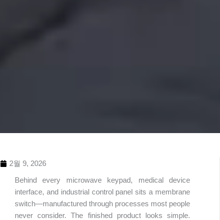
2월 9, 2026
Behind every microwave keypad, medical device
interface, and industrial control panel sits a membrane
switch—manufactured through processes most people
never consider. The finished product looks simple.