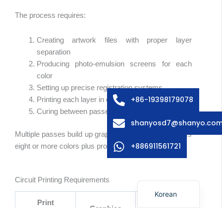
The process requires:
Creating artwork files with proper layer
Arabic
separation
Russian
Producing photo-emulsion screens for each
color
Swedish
Setting up precise registration systems
Italian
+86-19398179078
Printing each layer in correct sequence
Curing between passes
French
shanyosd7@shanyo.co
Spanish
Multiple passes build up graphic overlays—sometimes
German
+886911561721
eight or more colors plus protective overcoats.
Japanese
English
Circuit Printing Requirements
Korean
Print
Graphics
Circuits
Parameter