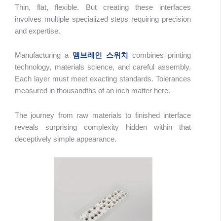
Thin, flat, flexible. But creating these interfaces
involves multiple specialized steps requiring precision
and expertise.
Manufacturing a
멤브레인 스위치
combines printing
technology, materials science, and careful assembly.
Each layer must meet exacting standards. Tolerances
measured in thousandths of an inch matter here.
The journey from raw materials to finished interface
reveals surprising complexity hidden within that
deceptively simple appearance.