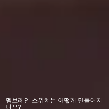
멤브레인 스위치는 어떻게 만들어지
나요?