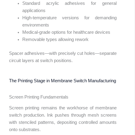
Standard acrylic adhesives for general
applications
High-temperature versions for demanding
environments
Medical-grade options for healthcare devices
Removable types allowing rework
Spacer adhesives—with precisely cut holes—separate
circuit layers at switch positions.
The Printing Stage in Membrane Switch Manufacturing
Screen Printing Fundamentals
Screen printing remains the workhorse of membrane
switch production. Ink pushes through mesh screens
with stenciled patterns, depositing controlled amounts
onto substrates.