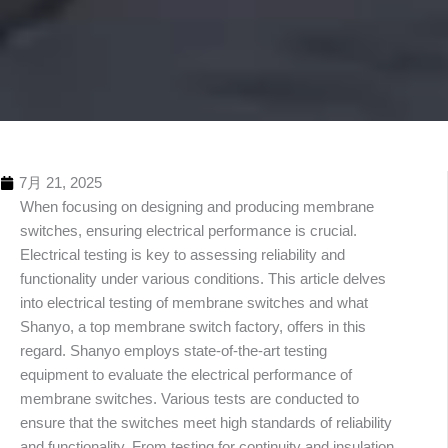
7月 21, 2025
When focusing on designing and producing membrane
switches, ensuring electrical performance is crucial.
Electrical testing is key to assessing reliability and
functionality under various conditions. This article delves
into electrical testing of membrane switches and what
Shanyo, a top membrane switch factory, offers in this
regard. Shanyo employs state-of-the-art testing
equipment to evaluate the electrical performance of
membrane switches. Various tests are conducted to
ensure that the switches meet high standards of reliability
and functionality. From testing for continuity and insulation