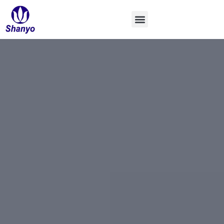
コ
ン
テ
ン
ツ
へ
ス
キ
ッ
プ