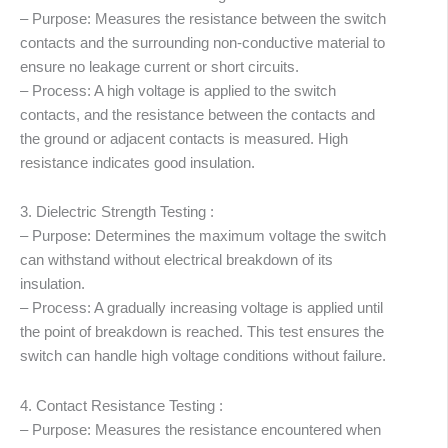
– Purpose: Measures the resistance between the switch
contacts and the surrounding non-conductive material to
ensure no leakage current or short circuits.
– Process: A high voltage is applied to the switch
contacts, and the resistance between the contacts and
the ground or adjacent contacts is measured. High
resistance indicates good insulation.
3. Dielectric Strength Testing :
– Purpose: Determines the maximum voltage the switch
can withstand without electrical breakdown of its
insulation.
– Process: A gradually increasing voltage is applied until
the point of breakdown is reached. This test ensures the
switch can handle high voltage conditions without failure.
4. Contact Resistance Testing :
– Purpose: Measures the resistance encountered when