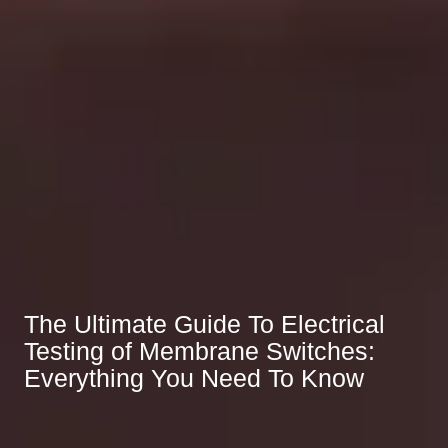
The Ultimate Guide To Electrical
Testing of Membrane Switches:
Everything You Need To Know