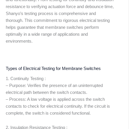
resistance to verifying actuation force and debounce time,
Shanyo’s testing process is comprehensive and
thorough. This commitment to rigorous electrical testing
helps guarantee that membrane switches perform
optimally in a wide range of applications and
environments.
Types of Electrical Testing for Membrane Switches
1. Continuity Testing :
– Purpose: Verifies the presence of an uninterrupted
electrical path between the switch contacts.
– Process: A low voltage is applied across the switch
contacts to check for electrical continuity. If the circuit is
complete, the switch is considered functional.
2. Insulation Resistance Testing :