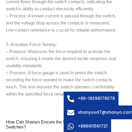
current flows through the switch contacts, indicating the
switch’s ability to conduct electricity efficiently.
– Process: A known current is passed through the switch,
and the voltage drop across the contacts is measured.
Low contact resistance is crucial for reliable performance.
5. Actuation Force Testing :
– Purpose: Measures the force required to activate the
switch, ensuring it meets the desired tactile response and
usability standards.
abic
– Process: A force gauge is used to press the switch,
ssian
recording the force needed to make the switch contacts
edish
touch. This test ensures the switch operates comfortably
within the specified force range.
lian
+86-19398179078
ench
shanyosd7@shanyo.co
anish
How Can Shanyo Ensure the Reliability of Membrane
rman
+886911561721
Switches?