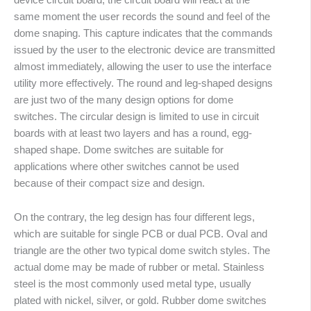
same moment the user records the sound and feel of the
dome snaping. This capture indicates that the commands
issued by the user to the electronic device are transmitted
almost immediately, allowing the user to use the interface
utility more effectively. The round and leg-shaped designs
are just two of the many design options for dome
switches. The circular design is limited to use in circuit
boards with at least two layers and has a round, egg-
shaped shape. Dome switches are suitable for
applications where other switches cannot be used
because of their compact size and design.
On the contrary, the leg design has four different legs,
which are suitable for single PCB or dual PCB. Oval and
triangle are the other two typical dome switch styles. The
actual dome may be made of rubber or metal. Stainless
steel is the most commonly used metal type, usually
plated with nickel, silver, or gold. Rubber dome switches