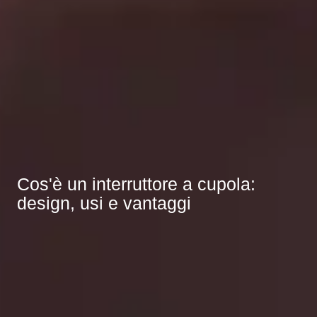
Cos'è un interruttore a cupola:
design, usi e vantaggi