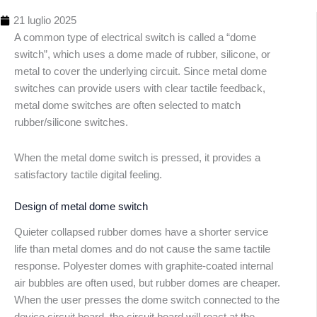
21 luglio 2025
A common type of electrical switch is called a “dome
switch”, which uses a dome made of rubber, silicone, or
metal to cover the underlying circuit. Since metal dome
switches can provide users with clear tactile feedback,
metal dome switches are often selected to match
rubber/silicone switches.
Indice
dei
When the metal dome switch is pressed, it provides a
conten
satisfactory tactile digital feeling.
Design of metal dome switch
Quieter collapsed rubber domes have a shorter service
life than metal domes and do not cause the same tactile
response. Polyester domes with graphite-coated internal
air bubbles are often used, but rubber domes are cheaper.
When the user presses the dome switch connected to the
device circuit board, the circuit board will react at the