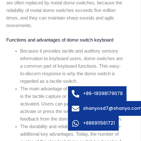
are often replaced by metal dome switches, because the
reliability of metal dome switches exceeds five million
times, and they can maintain sharp sounds and agile
movements.
Functions and advantages of dome switch keyboard
Because it provides tactile and auditory sensory
information to keyboard users, dome switches are
Arabic
a common part of keyboard functions. This easy-
Russian
to-discern response is why the dome switch is
Swedish
regarded as a tactile switch.
The main advantage of the dome switch keyboard
French
+86-19398179078
is the tactile capture or feedback provided when
Spanish
activated. Users can judge when they successfully
shanyosd7@shanyo.co
activate or press the switch by feeling and hearing
German
feedback from the dome after pressing the button.
Korean
+886911561721
The durability and reliability of dome switches are
Japanese
additional key advantages. Today, the number of