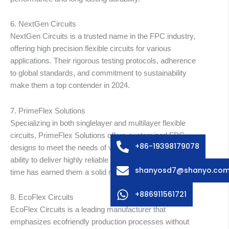
6. NextGen Circuits
NextGen Circuits is a trusted name in the FPC industry,
offering high precision flexible circuits for various
applications. Their rigorous testing protocols, adherence
to global standards, and commitment to sustainability
make them a top contender in 2024.
Arabic
Russian
7. PrimeFlex Solutions
Specializing in both singlelayer and multilayer flexible
Swedish
circuits, PrimeFlex Solutions offers customized FPC
Italian
+86-19398179078
designs to meet the needs of various industries. Their
Spanish
ability to deliver highly reliable and durable products on
shanyosd7@shanyo.co
time has earned them a solid reputation worldwide.
German
Korean
+886911561721
8. EcoFlex Circuits
Japanese
EcoFlex Circuits is a leading manufacturer that
emphasizes ecofriendly production processes without
English