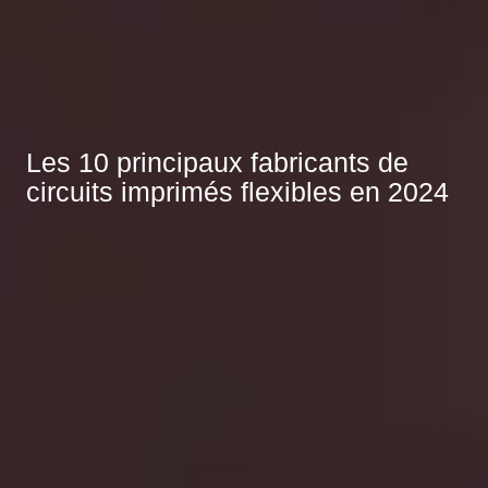
Les 10 principaux fabricants de
circuits imprimés flexibles en 2024