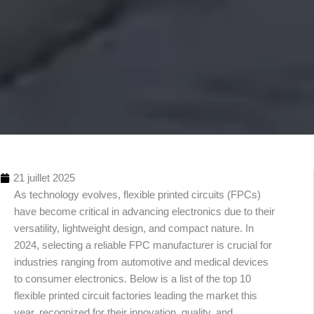
21 juillet 2025
As technology evolves, flexible printed circuits (FPCs)
have become critical in advancing electronics due to their
versatility, lightweight design, and compact nature. In
2024, selecting a reliable FPC manufacturer is crucial for
industries ranging from automotive and medical devices
to consumer electronics. Below is a list of the top 10
Table
flexible printed circuit factories leading the market this
des
year, recognized for their innovation, quality, and