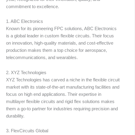
matiè
commitment to excellence.
1. ABC Electronics
Known for its pioneering FPC solutions, ABC Electronics
is a global leader in custom flexible circuits. Their focus
on innovation, high-quality materials, and cost-effective
production makes them a top choice for aerospace,
telecommunications, and wearables.
2. XYZ Technologies
XYZ Technologies has carved a niche in the flexible circuit
market with its state-of-the-art manufacturing facilities and
focus on high end applications. Their expertise in
multilayer flexible circuits and rigid flex solutions makes
them a go-to partner for industries requiring precision and
durability.
3. FlexCircuits Global