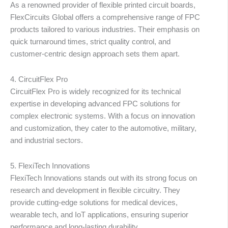
As a renowned provider of flexible printed circuit boards,
FlexCircuits Global offers a comprehensive range of FPC
products tailored to various industries. Their emphasis on
quick turnaround times, strict quality control, and
customer-centric design approach sets them apart.
4. CircuitFlex Pro
CircuitFlex Pro is widely recognized for its technical
expertise in developing advanced FPC solutions for
complex electronic systems. With a focus on innovation
and customization, they cater to the automotive, military,
and industrial sectors.
5. FlexiTech Innovations
FlexiTech Innovations stands out with its strong focus on
research and development in flexible circuitry. They
provide cutting-edge solutions for medical devices,
wearable tech, and IoT applications, ensuring superior
performance and long-lasting durability.