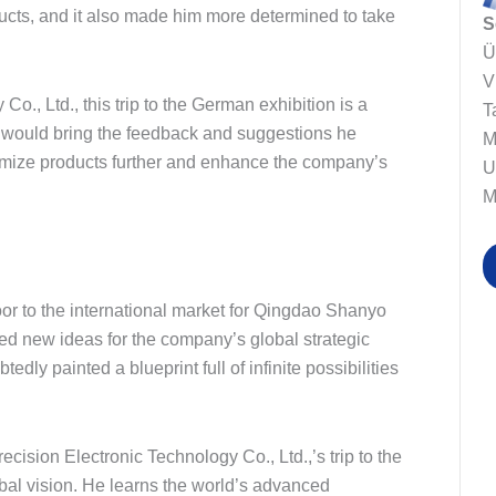
ucts, and it also made him more determined to take
S
Ü
V
., Ltd., this trip to the German exhibition is a
T
e would bring the feedback and suggestions he
M
timize products further and enhance the company’s
U
M
 door to the international market for Qingdao Shanyo
ded new ideas for the company’s global strategic
edly painted a blueprint full of infinite possibilities
ision Electronic Technology Co., Ltd.,’s trip to the
obal vision. He learns the world’s advanced