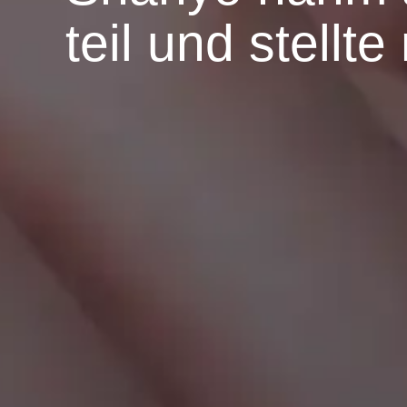
teil und stellt