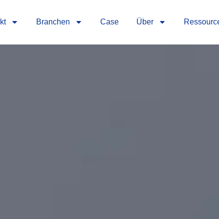
kt
Branchen
Case
Über
Ressourc