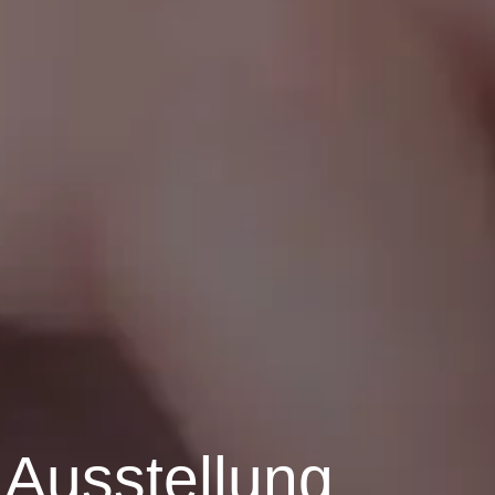
Ausstellung