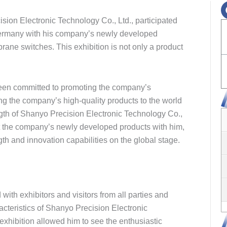
sion Electronic Technology Co., Ltd., participated
n Germany with his company’s newly developed
ne switches. This exhibition is not only a product
been committed to promoting the company’s
ng the company’s high-quality products to the world
th of Shanyo Precision Electronic Technology Co.,
ght the company’s newly developed products with him,
th and innovation capabilities on the global stage.
with exhibitors and visitors from all parties and
acteristics of Shanyo Precision Electronic
 exhibition allowed him to see the enthusiastic