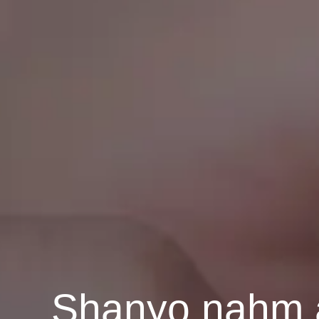
Shanyo nahm a