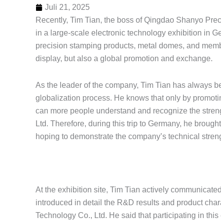
Juli 21, 2025
Recently, Tim Tian, the boss of Qingdao Shanyo Preci
in a large-scale electronic technology exhibition i
precision stamping products, metal domes, and membra
display, but also a global promotion and exchange.
As the leader of the company, Tim Tian has always 
globalization process. He knows that only by promoti
can more people understand and recognize the streng
Ltd. Therefore, during this trip to Germany, he brou
hoping to demonstrate the company’s technical streng
At the exhibition site, Tim Tian actively communicated 
introduced in detail the R&D results and product char
Technology Co., Ltd. He said that participating in this