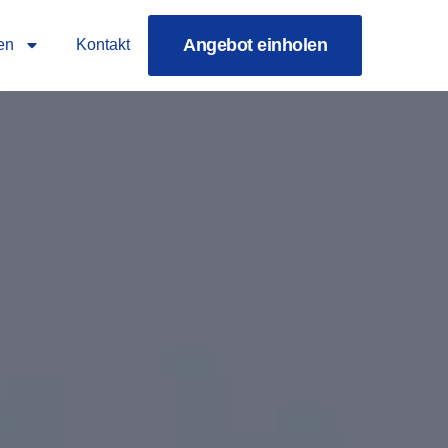
Angebot einholen
en
Kontakt