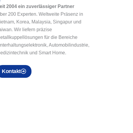
eit 2004 ein zuverlässiger Partner
ber 200 Experten. Weltweite Präsenz in
ietnam, Korea, Malaysia, Singapur und
aiwan. Wir liefern präzise
etallkuppellösungen für die Bereiche
nterhaltungselektronik, Automobilindustrie,
edizintechnik und Smart Home.
Kontakt