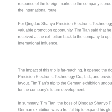
response of the foreign market to the company’s prod
the international route.
For Qingdao Shanyo Precision Electronic Technology Co
valuable promotion opportunity. Tim Tian said that h
received at the exhibition back to the company to op
international influence.
The impact of this trip is far-reaching. It opened the
Precision Electronic Technology Co., Ltd., and provi
layout. Tim Tian’s trip to the German exhibition undoubt
for the company’s future development.
In summary, Tim Tian, the boss of Qingdao Shanyo Prec
German exhibition was a fruitful trip to expand his gl