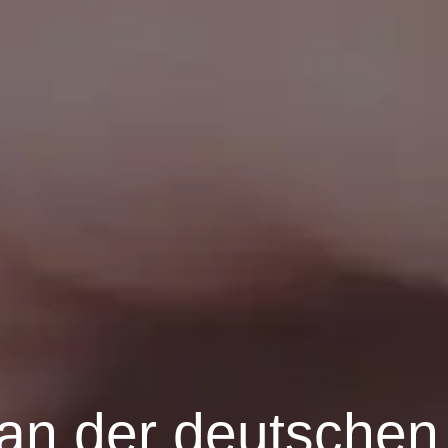
n der deutschen 