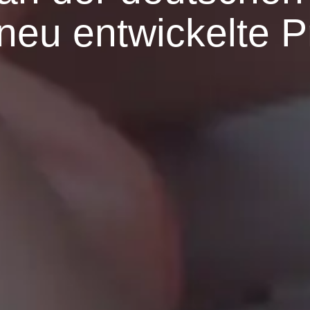
e neu entwickelte 