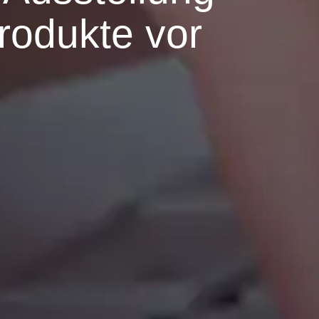
Produkte vor